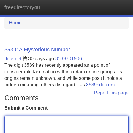
freedirectory4u
Tog
navi
Home
1
3539: A Mysterious Number
Internet
30 days ago
3539701906
The digit 3539 has recently appeared as a point of
considerable fascination within certain online groups. Its
origins remain unknown, and while some posit it holds a
hidden meaning, others disregard it as
3539sdd.com
Report this page
Comments
Submit a Comment