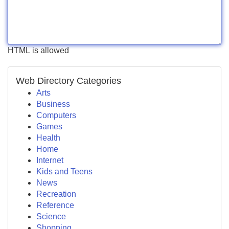
HTML is allowed
Web Directory Categories
Arts
Business
Computers
Games
Health
Home
Internet
Kids and Teens
News
Recreation
Reference
Science
Shopping