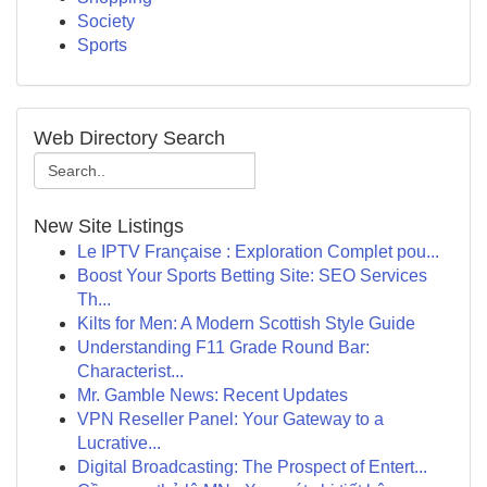
Society
Sports
Web Directory Search
New Site Listings
Le IPTV Française : Exploration Complet pou...
Boost Your Sports Betting Site: SEO Services
Th...
Kilts for Men: A Modern Scottish Style Guide
Understanding F11 Grade Round Bar:
Characterist...
Mr. Gamble News: Recent Updates
VPN Reseller Panel: Your Gateway to a
Lucrative...
Digital Broadcasting: The Prospect of Entert...