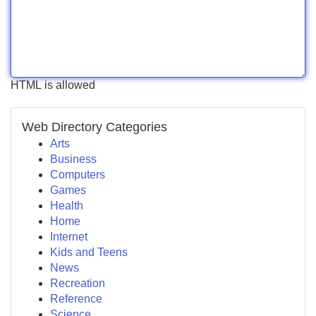
HTML is allowed
Web Directory Categories
Arts
Business
Computers
Games
Health
Home
Internet
Kids and Teens
News
Recreation
Reference
Science