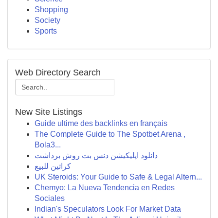
Shopping
Society
Sports
Web Directory Search
New Site Listings
Guide ultime des backlinks en français
The Complete Guide to The Spotbet Arena ,
Bola3...
دانلود اپلیکیشن دنس بت روش برداشت
كراتين للبيع
UK Steroids: Your Guide to Safe & Legal Altern...
Chemyo: La Nueva Tendencia en Redes
Sociales
Indian's Speculators Look For Market Data