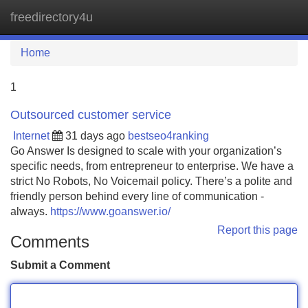
freedirectory4u
Tog
navi
Home
1
Outsourced customer service
Internet
31 days ago
bestseo4ranking
Go Answer Is designed to scale with your organization’s
specific needs, from entrepreneur to enterprise. We have a
strict No Robots, No Voicemail policy. There’s a polite and
friendly person behind every line of communication -
always.
https://www.goanswer.io/
Report this page
Comments
Submit a Comment