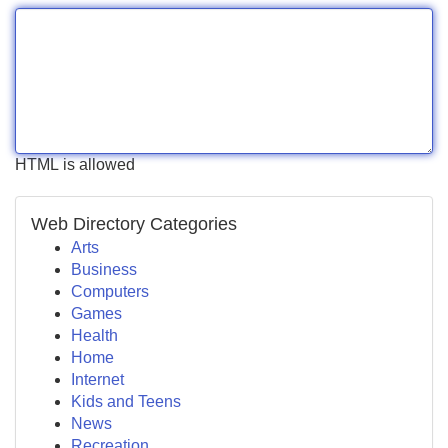
HTML is allowed
Web Directory Categories
Arts
Business
Computers
Games
Health
Home
Internet
Kids and Teens
News
Recreation