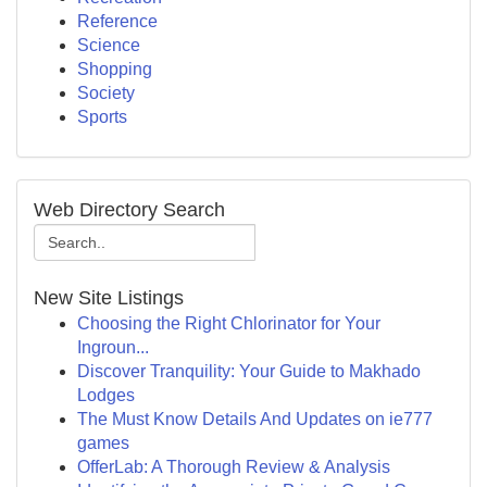
Reference
Science
Shopping
Society
Sports
Web Directory Search
New Site Listings
Choosing the Right Chlorinator for Your
Ingroun...
Discover Tranquility: Your Guide to Makhado
Lodges
The Must Know Details And Updates on ie777
games
OfferLab: A Thorough Review & Analysis