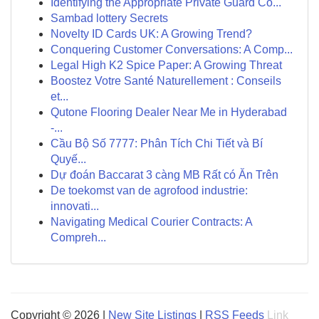
Identifying the Appropriate Private Guard Co...
Sambad lottery Secrets
Novelty ID Cards UK: A Growing Trend?
Conquering Customer Conversations: A Comp...
Legal High K2 Spice Paper: A Growing Threat
Boostez Votre Santé Naturellement : Conseils
et...
Qutone Flooring Dealer Near Me in Hyderabad
-...
Cầu Bộ Số 7777: Phân Tích Chi Tiết và Bí
Quyế...
Dự đoán Baccarat 3 càng MB Rất có Ăn Trên
De toekomst van de agrofood industrie:
innovati...
Navigating Medical Courier Contracts: A
Compreh...
Copyright © 2026 |
New Site Listings
|
RSS Feeds
Link