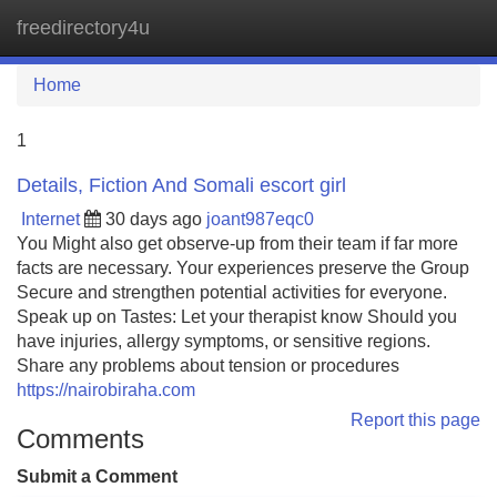
freedirectory4u
Tog
navi
Home
1
Details, Fiction And Somali escort girl
Internet
30 days ago
joant987eqc0
You Might also get observe-up from their team if far more
facts are necessary. Your experiences preserve the Group
Secure and strengthen potential activities for everyone.
Speak up on Tastes: Let your therapist know Should you
have injuries, allergy symptoms, or sensitive regions.
Share any problems about tension or procedures
https://nairobiraha.com
Report this page
Comments
Submit a Comment