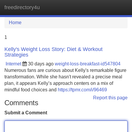
freedirectory4u
Tog
navi
Home
1
Kelly's Weight Loss Story: Diet & Workout
Strategies
Internet
30 days ago
weight-loss-breakfast-id547804
Numerous fans are curious about Kelly's remarkable figure
transformation. While she hasn't revealed a precise meal
plan, it appears Kelly’s approach centers on a mix of
mindful food choices and
https://tpmr.com/i/96469
Report this page
Comments
Submit a Comment