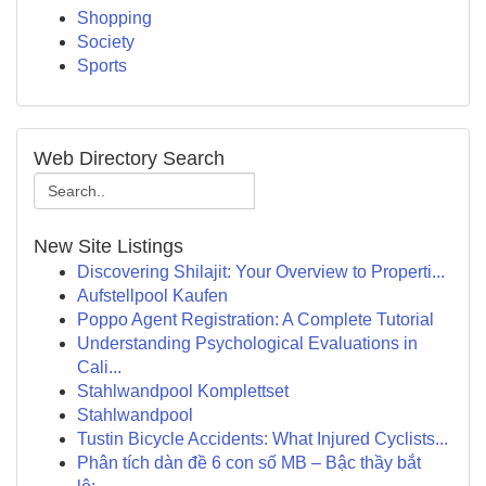
Shopping
Society
Sports
Web Directory Search
New Site Listings
Discovering Shilajit: Your Overview to Properti...
Aufstellpool Kaufen
Poppo Agent Registration: A Complete Tutorial
Understanding Psychological Evaluations in
Cali...
Stahlwandpool Komplettset
Stahlwandpool
Tustin Bicycle Accidents: What Injured Cyclists...
Phân tích dàn đề 6 con số MB – Bậc thầy bắt