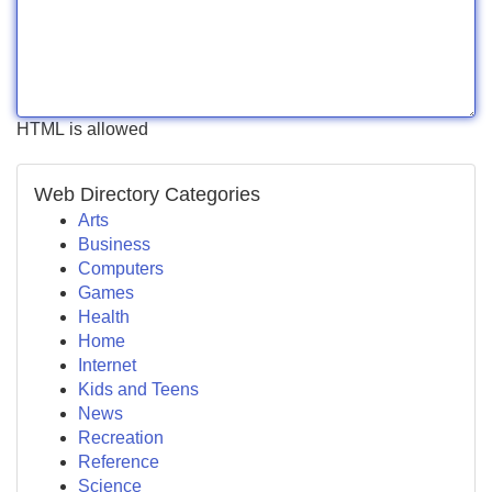
HTML is allowed
Web Directory Categories
Arts
Business
Computers
Games
Health
Home
Internet
Kids and Teens
News
Recreation
Reference
Science