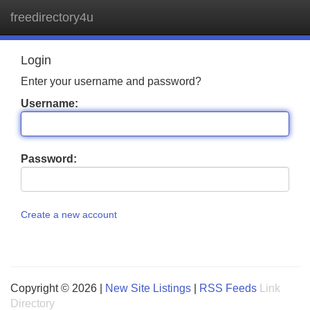
freedirectory4u
Tog
navi
Login
Enter your username and password?
Username:
Password:
Create a new account
Copyright © 2026 |
New Site Listings
|
RSS Feeds
Link
Directory