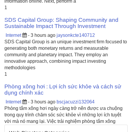
information online. Next, perform a
1
SDS Capital Group: Shaping Community and
Sustainable Impact Through Investment
Internet
- 3 hours ago
jaysonkcte140712
SDS Capital Group is an unique investment firm focused to
generating both monetary returns and measurable
community and planetary impact. They employ an
innovative approach, combining impact investing
methodologies
1
Phòng xông hơi : Lợi ích sức khỏe và cách sử
dụng chính xác
Internet
- 3 hours ago
bscjacuzzi132064
Phòng tắm xông hơi ngày càng trở nên được ưa chuộng
trong quy trình chăm sóc sức khỏe vì những lợi ích tuyệt
vời mà nó mang lại. Việc trải nghiệm phòng tắm xông