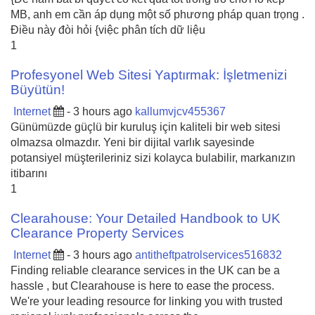
MB, anh em cần áp dụng một số phương pháp quan trọng .
Điều này đòi hỏi {việc phân tích dữ liệu
1
Profesyonel Web Sitesi Yaptırmak: İşletmenizi
Büyütün!
Internet
- 3 hours ago
kallumvjcv455367
Günümüzde güçlü bir kuruluş için kaliteli bir web sitesi
olmazsa olmazdır. Yeni bir dijital varlık sayesinde
potansiyel müşterileriniz sizi kolayca bulabilir, markanızın
itibarını
1
Clearahouse: Your Detailed Handbook to UK
Clearance Property Services
Internet
- 3 hours ago
antitheftpatrolservices516832
Finding reliable clearance services in the UK can be a
hassle , but Clearahouse is here to ease the process.
We're your leading resource for linking you with trusted