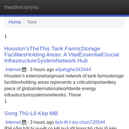
freedirectory4u
Tog
navi
Home
New
1
Houston'sTheThis Tank FarmsStorage
FacilitiesHolding Areas: A VitalEssentialCrucial
InfrastructureSystemNetwork Hub
Internet
- 3 hours ago
elijahgjhe343444
Houston's extensivelargevast network of tank farmsstorage
facilitiesholding areas represents a criticalimportantkey
piece of globalinternationalworldwide energy
infrastructuresystemsnetworks. These
1
Song Thủ Lô Kép MB
Internet
- 3 hours ago
bch-th-l-siu-chun720544
{Để nắm bắt bí quyết có kết quả tốt trong trò chơi lô kép