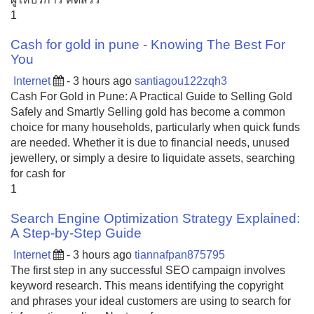
1
Cash for gold in pune - Knowing The Best For
You
Internet
- 3 hours ago
santiagou122zqh3
Cash For Gold in Pune: A Practical Guide to Selling Gold
Safely and Smartly Selling gold has become a common
choice for many households, particularly when quick funds
are needed. Whether it is due to financial needs, unused
jewellery, or simply a desire to liquidate assets, searching
for cash for
1
Search Engine Optimization Strategy Explained:
A Step-by-Step Guide
Internet
- 3 hours ago
tiannafpan875795
The first step in any successful SEO campaign involves
keyword research. This means identifying the copyright
and phrases your ideal customers are using to search for