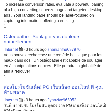
To increase conversion rates, evaluate a powerful pairing
of a high-converting squeeze page and targeted desktop
ads . Your landing page should be laser-focused on
capturing information, offering a enticing
1
Ostéopathe : Soulager vos douleurs
naturellement
Internet
- 3 hours ago
shaniahfhu697970
Vous pouvez recherchez une remède holistique pour les
maux dans dos ! Un ostéopathe est capable de soulager
en à manipulations douces . Elle prendra la globalité de
afin à retrouver
1
ส่องโปรโมชั่นเด็ด! PG เว็บสล็อต ออนไลน์ ที่ คุณ
ห้ามพลาด
Internet
- 3 hours ago
flynnzfvc963952
วันนี้ มา พบกับ โปรโมชั่น สุดปัง จาก PG เกมสล็อต ออนไลน์!
ผู้ให้บริการ คัดสรร