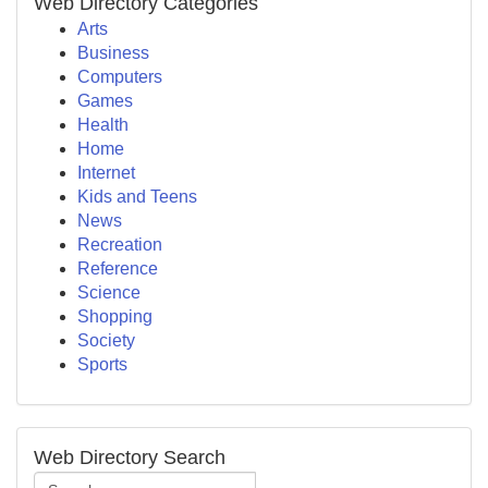
Web Directory Categories
Arts
Business
Computers
Games
Health
Home
Internet
Kids and Teens
News
Recreation
Reference
Science
Shopping
Society
Sports
Web Directory Search