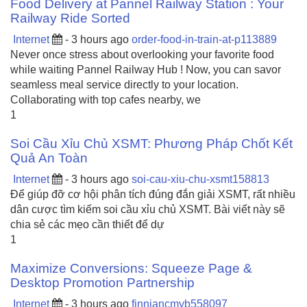
Food Delivery at Pannel Railway Station : Your
Railway Ride Sorted
Internet
- 3 hours ago
order-food-in-train-at-p113889
Never once stress about overlooking your favorite food
while waiting Pannel Railway Hub ! Now, you can savor
seamless meal service directly to your location.
Collaborating with top cafes nearby, we
1
Soi Cầu Xỉu Chủ XSMT: Phương Pháp Chốt Kết
Quả An Toàn
Internet
- 3 hours ago
soi-cau-xiu-chu-xsmt158813
Để giúp đỡ cơ hội phân tích đúng đắn giải XSMT, rất nhiều
dân cược tìm kiếm soi cầu xỉu chủ XSMT. Bài viết này sẽ
chia sẻ các mẹo cần thiết để dự
1
Maximize Conversions: Squeeze Page &
Desktop Promotion Partnership
Internet
- 3 hours ago
finniancmyb558097