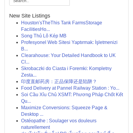
New Site Listings
Houston'sTheThis Tank FarmsStorage
FacilitiesHo...
Song Thủ Lô Kép MB
Profesyonel Web Sitesi Yaptırmak: İşletmenizi
B...
Clearahouse: Your Detailed Handbook to UK
Cl...
Skrobaczki do Ciasta i Foremki: Kompletny
Zesta...
印度直邮药房：正品保障还是陷阱？
Food Delivery at Pannel Railway Station : Yo...
Soi Cầu Xỉu Chủ XSMT: Phương Pháp Chốt Kết
Qu...
Maximize Conversions: Squeeze Page &
Desktop ...
Ostéopathe : Soulager vos douleurs
naturellement