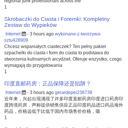
regional junk professionals across the
1
Skrobaczki do Ciasta i Foremki: Kompletny
Zestaw do Wypieków
Internet
- 3 hours ago
wykonane-z-tworzywa-
sztu428909
Chcesz wspaniałych ciasteczek? Ten pełny pakiet
szpachelki do ciasta i form do ciasta to podstawa do
stworzenia kulinarnych arcydzieł. Oferuje wszystko, czego
wymagają do przygotowania
1
印度直邮药房：正品保障还是陷阱？
Internet
- 3 hours ago
gerardepei238738
近年来，兴起出现涌现了许多印度直邮药房印度进口药房印
度跨境药房，声称提供销售供应正品印度药品进口药品海外
药品，价格远低于比低于国内市场售价价格，吸
1