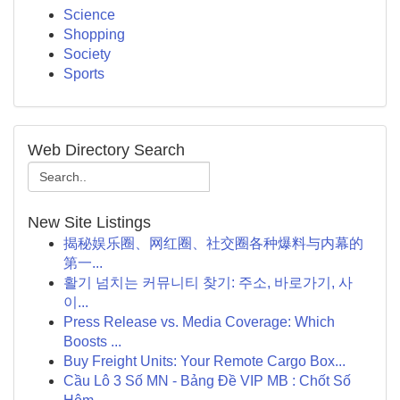
Science
Shopping
Society
Sports
Web Directory Search
New Site Listings
揭秘娱乐圈、网红圈、社交圈各种爆料与内幕的
第一...
활기 넘치는 커뮤니티 찾기: 주소, 바로가기, 사
이...
Press Release vs. Media Coverage: Which
Boosts ...
Buy Freight Units: Your Remote Cargo Box...
Cầu Lô 3 Số MN - Bảng Đề VIP MB : Chốt Số