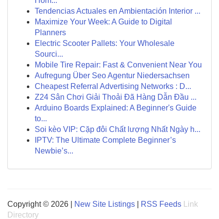
Hôm...
Tendencias Actuales en Ambientación Interior ...
Maximize Your Week: A Guide to Digital
Planners
Electric Scooter Pallets: Your Wholesale
Sourci...
Mobile Tire Repair: Fast & Convenient Near You
Aufregung Über Seo Agentur Niedersachsen
Cheapest Referral Advertising Networks : D...
Z24 Sân Chơi Giải Thoải Đã Hàng Dẫn Đầu ...
Arduino Boards Explained: A Beginner's Guide
to...
Soi kèo VIP: Cặp đôi Chất lượng Nhất Ngày h...
IPTV: The Ultimate Complete Beginner’s
Newbie’s...
Copyright © 2026 |
New Site Listings
|
RSS Feeds
Link
Directory