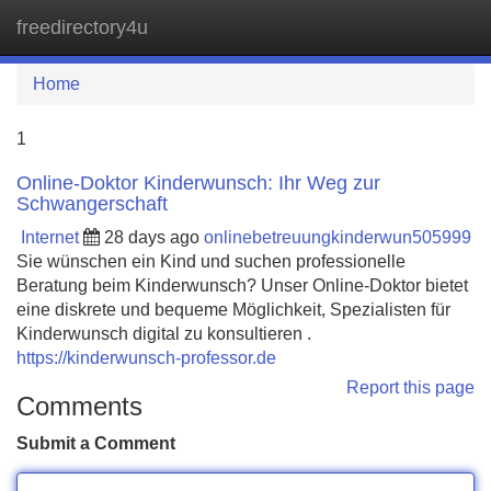
freedirectory4u
Tog
navi
Home
1
Online-Doktor Kinderwunsch: Ihr Weg zur
Schwangerschaft
Internet
28 days ago
onlinebetreuungkinderwun505999
Sie wünschen ein Kind und suchen professionelle
Beratung beim Kinderwunsch? Unser Online-Doktor bietet
eine diskrete und bequeme Möglichkeit, Spezialisten für
Kinderwunsch digital zu konsultieren .
https://kinderwunsch-professor.de
Report this page
Comments
Submit a Comment