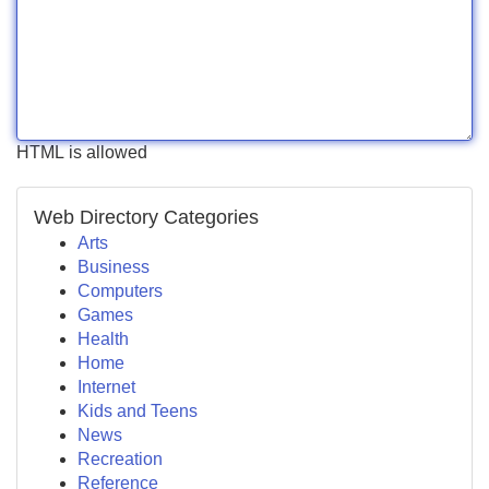
HTML is allowed
Web Directory Categories
Arts
Business
Computers
Games
Health
Home
Internet
Kids and Teens
News
Recreation
Reference