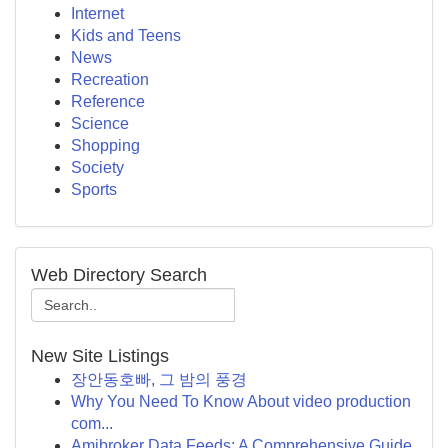
Internet
Kids and Teens
News
Recreation
Reference
Science
Shopping
Society
Sports
Web Directory Search
New Site Listings
장안동호빠, 그 밤의 풍경
Why You Need To Know About video production
com...
Amibroker Data Feeds: A Comprehensive Guide