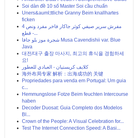
Soi dàn đề 10 số Master Soi cầu chuẩn
Uners&auml;ttliche Granny Beim knallhartes
ficken
مفرش سرير صيفي كوثر جاكار فاخر مفرد ونص 4
قطع -...
شجرة موز بلو جافا Musa Cavendishii var. Blue
Java
대전/대구 출장 마사지, 최고의 휴식을 경험하세
요!
كلايف كريستيان - العبادي للعطور
海外布局专家 解析：出海成功的 关键
Propriedades para venda em Portugal: Um guia
c...
Hemmungslose Fotze Beim feuchten Intercourse
haben
Decoder Duosat: Guia Completo dos Modelos
Bl...
Crown of the People: A Visual Celebration for...
Test The Internet Connection Speed: A Basi...