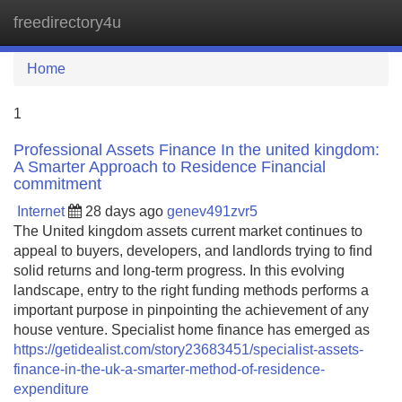
freedirectory4u
Tog
navi
Home
1
Professional Assets Finance In the united kingdom:
A Smarter Approach to Residence Financial
commitment
Internet
28 days ago
genev491zvr5
The United kingdom assets current market continues to
appeal to buyers, developers, and landlords trying to find
solid returns and long-term progress. In this evolving
landscape, entry to the right funding methods performs a
important purpose in pinpointing the achievement of any
house venture. Specialist home finance has emerged as
https://getidealist.com/story23683451/specialist-assets-
finance-in-the-uk-a-smarter-method-of-residence-
expenditure