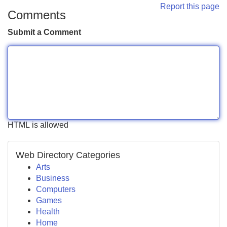
Report this page
Comments
Submit a Comment
HTML is allowed
Web Directory Categories
Arts
Business
Computers
Games
Health
Home