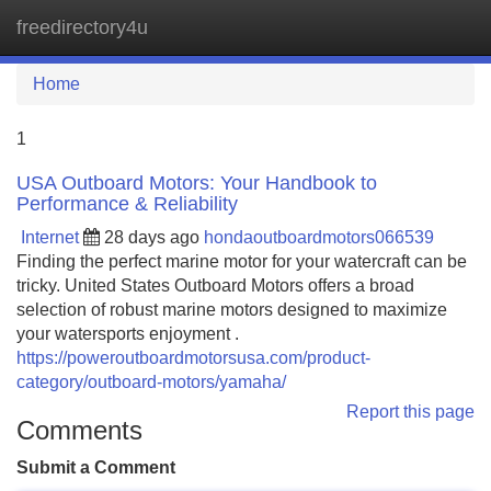
freedirectory4u
Tog
navi
Home
1
USA Outboard Motors: Your Handbook to
Performance & Reliability
Internet
28 days ago
hondaoutboardmotors066539
Finding the perfect marine motor for your watercraft can be
tricky. United States Outboard Motors offers a broad
selection of robust marine motors designed to maximize
your watersports enjoyment .
https://poweroutboardmotorsusa.com/product-
category/outboard-motors/yamaha/
Report this page
Comments
Submit a Comment