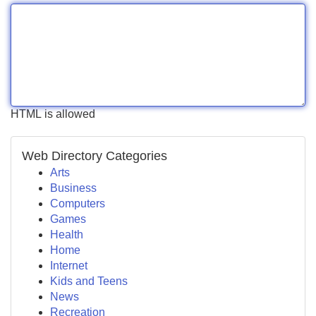
HTML is allowed
Web Directory Categories
Arts
Business
Computers
Games
Health
Home
Internet
Kids and Teens
News
Recreation