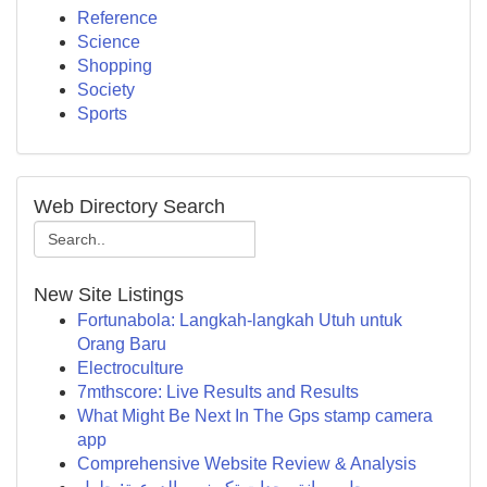
Reference
Science
Shopping
Society
Sports
Web Directory Search
New Site Listings
Fortunabola: Langkah-langkah Utuh untuk
Orang Baru
Electroculture
7mthscore: Live Results and Results
What Might Be Next In The Gps stamp camera
app
Comprehensive Website Review & Analysis