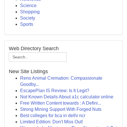
Science
Shopping
Society
Sports
Web Directory Search
New Site Listings
Reno Animal Cremation: Compassionate
Goodby...
EscapePlan IS Review: Is It Legit?
Not Known Details About a1c calculator online
Free Written Content towards : A Defini...
Strong Mining Support With Forged Nuts
Best colleges for bca in delhi ncr
Limited Edition: Don't Miss Out!