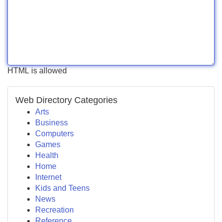
HTML is allowed
Web Directory Categories
Arts
Business
Computers
Games
Health
Home
Internet
Kids and Teens
News
Recreation
Reference