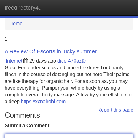
freedirectory4u
Tog
navi
Home
1
A Review Of Escorts in lucky summer
Internet
29 days ago
dicer470azt0
Great For tender scalps and limited textures.I ordinarily
flinch in the course of detangling but not here.Their palms
are like therapy for organic hair. For as soon as, you may
have everything. Pamper your whole body by using a
complete overall body massage. Allow by yourself slip into
a deep
https://xxnairobi.com
Report this page
Comments
Submit a Comment