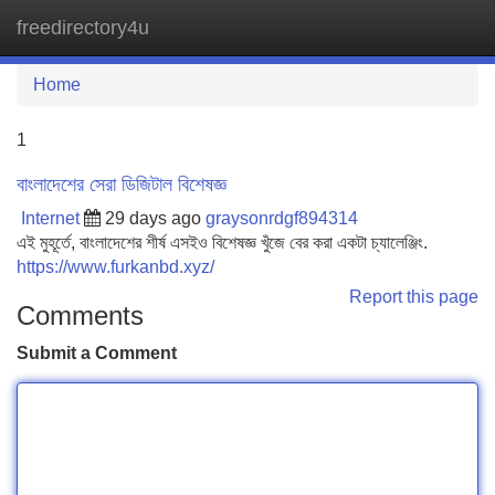
freedirectory4u
Tog
navi
Home
1
বাংলাদেশের সেরা ডিজিটাল বিশেষজ্ঞ
Internet
29 days ago
graysonrdgf894314
এই মুহূর্তে, বাংলাদেশের শীর্ষ এসইও বিশেষজ্ঞ খুঁজে বের করা একটা চ্যালেঞ্জিং.
https://www.furkanbd.xyz/
Report this page
Comments
Submit a Comment