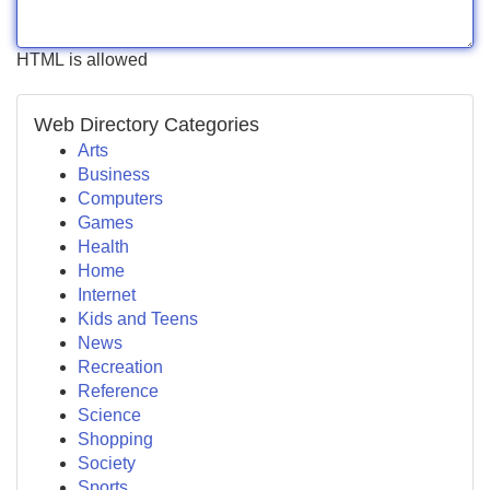
HTML is allowed
Web Directory Categories
Arts
Business
Computers
Games
Health
Home
Internet
Kids and Teens
News
Recreation
Reference
Science
Shopping
Society
Sports