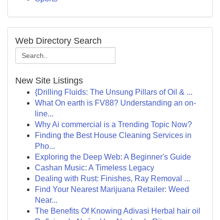
Web Directory Search
New Site Listings
{Drilling Fluids: The Unsung Pillars of Oil & ...
What On earth is FV88? Understanding an on-
line...
Why Ai commercial is a Trending Topic Now?
Finding the Best House Cleaning Services in
Pho...
Exploring the Deep Web: A Beginner's Guide
Cashan Music: A Timeless Legacy
Dealing with Rust: Finishes, Ray Removal ...
Find Your Nearest Marijuana Retailer: Weed
Near...
The Benefits Of Knowing Adivasi Herbal hair oil