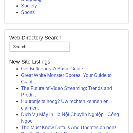
Society
Sports
Web Directory Search
New Site Listings
Get Bulk Fans: A Basic Guide
Great White Monster Spores: Your Guide to
Giant...
The Future of Video Streaming: Trends and
Predi...
Huurprijs te hoog? Uw rechten kennen en
claimen.
Dịch Vụ Máy In Hà Nội Chuyên Nghiệp - Công
Ngọc
The Must Know Details And Updates on benz