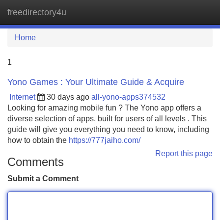
freedirectory4u
Tog
navi
Home
1
Yono Games : Your Ultimate Guide & Acquire
Internet
30 days ago
all-yono-apps374532
Looking for amazing mobile fun ? The Yono app offers a
diverse selection of apps, built for users of all levels . This
guide will give you everything you need to know, including
how to obtain the
https://777jaiho.com/
Report this page
Comments
Submit a Comment