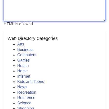
HTML is allowed
Web Directory Categories
Arts
Business
Computers
Games
Health
Home
Internet
Kids and Teens
News
Recreation
Reference
Science
Shopping