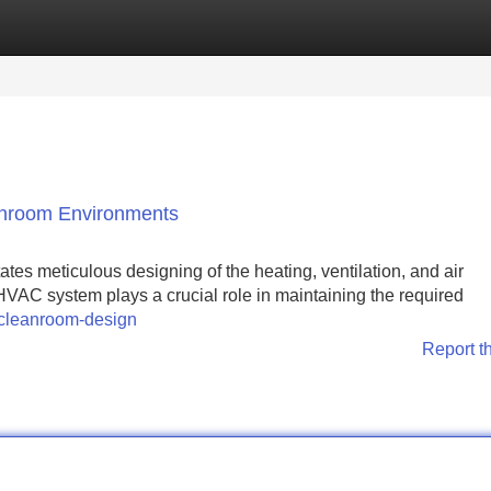
Categories
Register
Login
anroom Environments
es meticulous designing of the heating, ventilation, and air
VAC system plays a crucial role in maintaining the required
-cleanroom-design
Report t