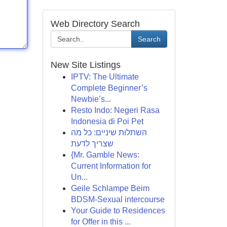
Web Directory Search
Search
New Site Listings
IPTV: The Ultimate
Complete Beginner’s
Newbie’s...
Resto Indo: Negeri Rasa
Indonesia di Poi Pet
השתלות שיניים: כל מה
שצריך לדעת
{Mr. Gamble News:
Current Information for
Un...
Geile Schlampe Beim
BDSM-Sexual intercourse
Your Guide to Residences
for Offer in this ...