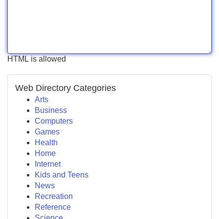
HTML is allowed
Web Directory Categories
Arts
Business
Computers
Games
Health
Home
Internet
Kids and Teens
News
Recreation
Reference
Science