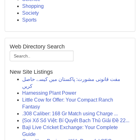
Shopping
Society
Sports
Web Directory Search
New Site Listings
مفت قانونی مشورت: پاکستان میں کیسے حاصل
کریں
Harnessing Plant Power
Little Cow for Offer: Your Compact Ranch
Fantasy
.308 Caliber: 168 Gr Match using Charge ...
{Soi Xổ Số Việt: Bí Quyết Bạch Thủ Giải Đề 22...
Baji Live Cricket Exchange: Your Complete
Guide