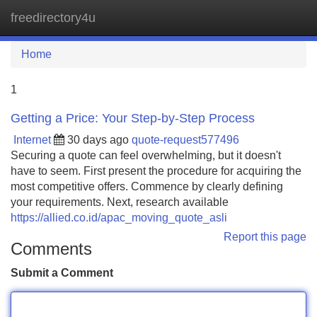
freedirectory4u
Tog
navi
Home
1
Getting a Price: Your Step-by-Step Process
Internet
30 days ago
quote-request577496
Securing a quote can feel overwhelming, but it doesn't
have to seem. First present the procedure for acquiring the
most competitive offers. Commence by clearly defining
your requirements. Next, research available
https://allied.co.id/apac_moving_quote_asli
Report this page
Comments
Submit a Comment