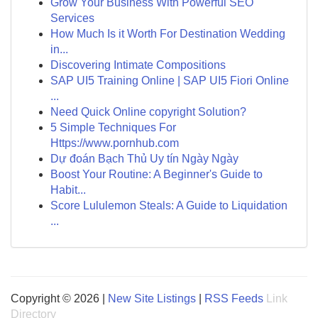
Grow Your Business With Powerful SEO
Services
How Much Is it Worth For Destination Wedding
in...
Discovering Intimate Compositions
SAP UI5 Training Online | SAP UI5 Fiori Online
...
Need Quick Online copyright Solution?
5 Simple Techniques For
Https://www.pornhub.com
Dự đoán Bạch Thủ Uy tín Ngày Ngày
Boost Your Routine: A Beginner's Guide to
Habit...
Score Lululemon Steals: A Guide to Liquidation
...
Copyright © 2026 |
New Site Listings
|
RSS Feeds
Link
Directory