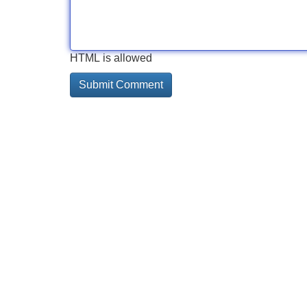
HTML is allowed