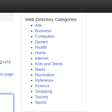
Web Directory Categories
Arts
Business
Computers
Games
Health
Home
Internet
입니다.
Kids and Teens
News
his page
Recreation
Reference
Science
Shopping
Society
Sports