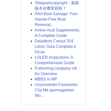
Telegramcopyright：最新
版本在哪里获取？
AAA Boat Salvage: Your
Hassle-Free Boat
Removal...
Amino Acid Supplements:
A Complete Guide
Geladeira Consul 334
Litros: Guia Completo e
Dicas
LOLER Inspections: A
Comprehensive Guide
Publishing company UK -
An Overview
MBBS in MP
Unzensierter Funmovies
Clip Mit spermageilem
Wo...