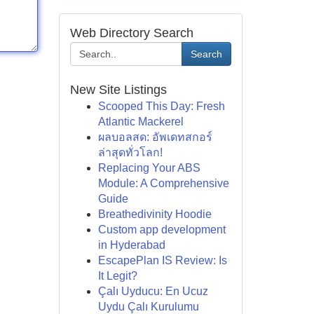
Web Directory Search
Search
New Site Listings
Scooped This Day: Fresh
Atlantic Mackerel
ผลบอลสด: อัพเดทสกอร์
ล่าสุดทั่วโลก!
Replacing Your ABS
Module: A Comprehensive
Guide
Breathedivinity Hoodie
Custom app development
in Hyderabad
EscapePlan IS Review: Is
It Legit?
Çalı Uyducu: En Ucuz
Uydu Çalı Kurulumu