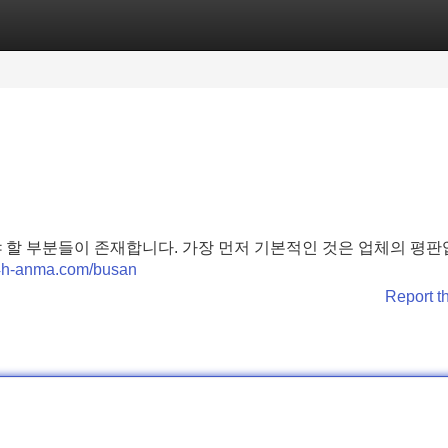
Categories
Register
Login
 할 부분들이 존재합니다. 가장 먼저 기본적인 것은 업체의 평판
24h-anma.com/busan
Report t