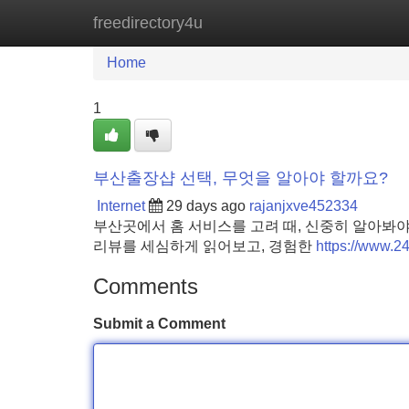
freedirectory4u
Home
New Site Listings
Add Site
Home
1
부산출장샵 선택, 무엇을 알아야 할까요?
Internet
29 days ago
rajanjxve452334
부산곳에서 홈 서비스를 고려 때, 신중히 알아봐야
리뷰를 세심하게 읽어보고, 경험한
https://www.
Comments
Submit a Comment