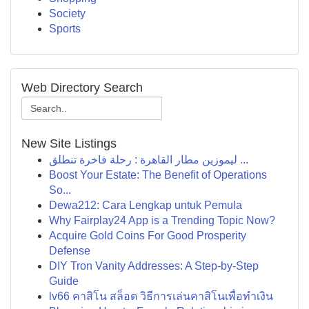
Society
Sports
Web Directory Search
New Site Listings
ليموزين مطار القاهرة : رحلة فاخرة تنطلق ...
Boost Your Estate: The Benefit of Operations
So...
Dewa212: Cara Lengkap untuk Pemula
Why Fairplay24 App is a Trending Topic Now?
Acquire Gold Coins For Good Prosperity
Defense
DIY Tron Vanity Addresses: A Step-by-Step
Guide
lv66 คาสิโน สล็อต วิธีการเล่นคาสิโนเพื่อทำเงิน