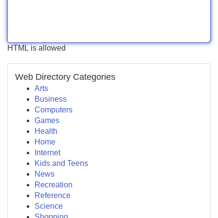
HTML is allowed
Web Directory Categories
Arts
Business
Computers
Games
Health
Home
Internet
Kids and Teens
News
Recreation
Reference
Science
Shopping