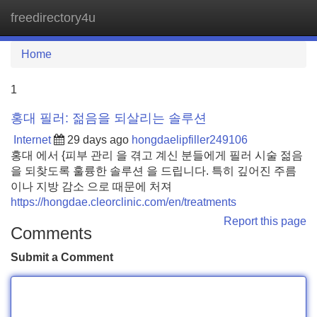
freedirectory4u
Tog
navi
Home
1
홍대 필러: 젊음을 되살리는 솔루션
Internet
29 days ago
hongdaelipfiller249106
홍대 에서 {피부 관리 을 겪고 계신 분들에게 필러 시술 젊음
을 되찾도록 훌륭한 솔루션 을 드립니다. 특히 깊어진 주름
이나 지방 감소 으로 때문에 처져
https://hongdae.cleorclinic.com/en/treatments
Report this page
Comments
Submit a Comment