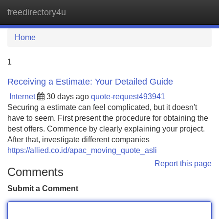
freedirectory4u
Tog
navi
Home
1
Receiving a Estimate: Your Detailed Guide
Internet
30 days ago
quote-request493941
Securing a estimate can feel complicated, but it doesn't
have to seem. First present the procedure for obtaining the
best offers. Commence by clearly explaining your project.
After that, investigate different companies
https://allied.co.id/apac_moving_quote_asli
Report this page
Comments
Submit a Comment