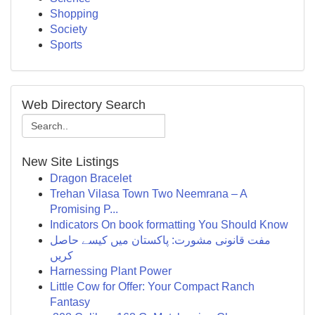
Shopping
Society
Sports
Web Directory Search
New Site Listings
Dragon Bracelet
Trehan Vilasa Town Two Neemrana – A
Promising P...
Indicators On book formatting You Should Know
مفت قانونی مشورت: پاکستان میں کیسے حاصل
کریں
Harnessing Plant Power
Little Cow for Offer: Your Compact Ranch
Fantasy