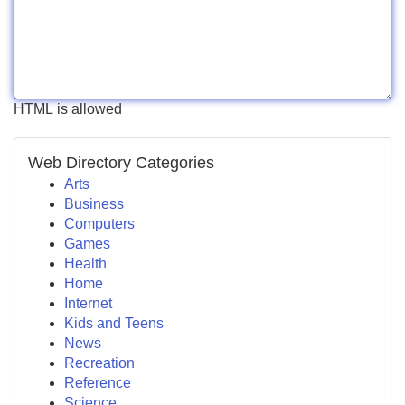
HTML is allowed
Web Directory Categories
Arts
Business
Computers
Games
Health
Home
Internet
Kids and Teens
News
Recreation
Reference
Science