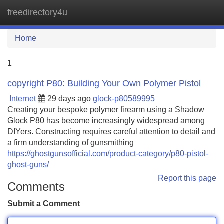
freedirectory4u
Tog
navi
Home
1
copyright P80: Building Your Own Polymer Pistol
Internet
29 days ago
glock-p80589995
Creating your bespoke polymer firearm using a Shadow
Glock P80 has become increasingly widespread among
DIYers. Constructing requires careful attention to detail and
a firm understanding of gunsmithing
https://ghostgunsofficial.com/product-category/p80-pistol-
ghost-guns/
Report this page
Comments
Submit a Comment