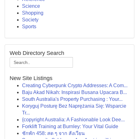
Science
Shopping
Society
Sports
Web Directory Search
New Site Listings
Creating Cyberpunk Crypto Addresses: A Com...
Baju Akad Nikah: Inspirasi Busana Upacara B...
South Australia's Property Purchasing : Your...
Koryguj Posturę Bez Naprężania Się: Wsparcie
Tr...
{copyright Australia: A Fashionable Look Dee...
Forklift Training at Burnley: Your Vital Guide
ชักพัก 458: สด ๆ จาก สังเวียน