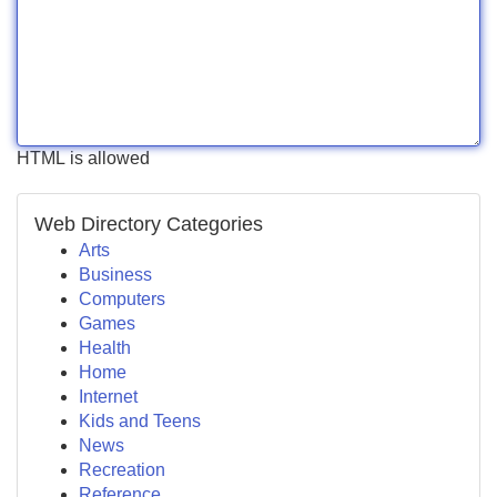
HTML is allowed
Web Directory Categories
Arts
Business
Computers
Games
Health
Home
Internet
Kids and Teens
News
Recreation
Reference