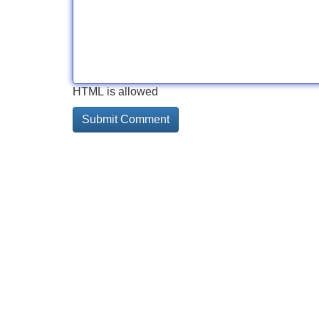
HTML is allowed