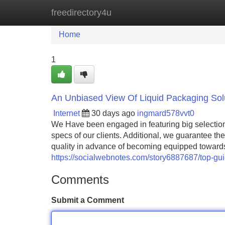
freedirectory4u
Home
New Site Listings
Add Site
Home
1
An Unbiased View Of Liquid Packaging Sol
Internet
30 days ago
ingmard578vvt0
We Have been engaged in featuring big selectio
specs of our clients. Additional, we guarantee th
quality in advance of becoming equipped towards
https://socialwebnotes.com/story6887687/top-gui
Comments
Submit a Comment