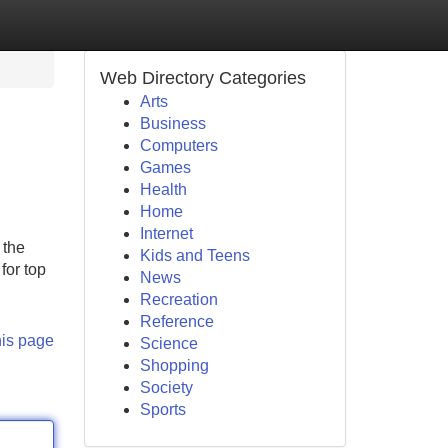
Web Directory Categories
Arts
Business
Computers
Games
Health
Home
Internet
 the
Kids and Teens
for top
News
Recreation
Reference
his page
Science
Shopping
Society
Sports