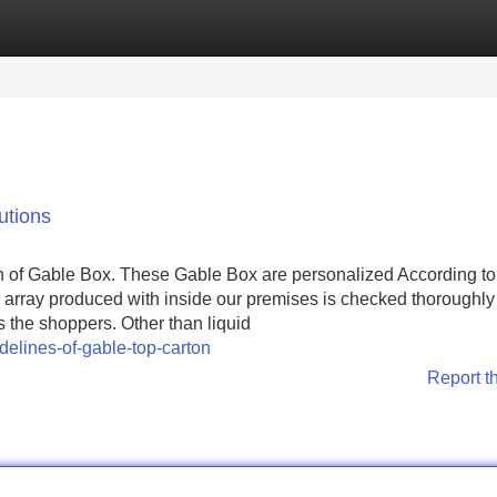
Categories
Register
Login
utions
n of Gable Box. These Gable Box are personalized According to
e array produced with inside our premises is checked thoroughly 
 the shoppers. Other than liquid
delines-of-gable-top-carton
Report t