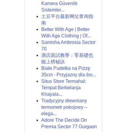
Kamera Güvenlik
Sistemler...
土豆平台最新网址查询指
南
Better With Age | Better
With Age Clothing | Of...
Samisha Ambrosia Sector
70
酒店面試教學：零基礎也
能上榜秘訣
Białe Pudełka na Pizzę
35cm - Przyjazny dla śro...
Situs Store Termahal:
Tempat Berbelanja
Khayala...
Tradycyjny drewniany
termometr pokojowy –
elega...
Adore The Decide On
Premia Sector 77 Gurgaon