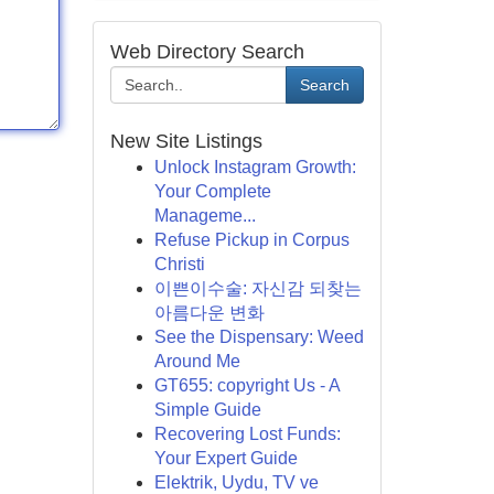
Web Directory Search
Search
New Site Listings
Unlock Instagram Growth:
Your Complete
Manageme...
Refuse Pickup in Corpus
Christi
이쁜이수술: 자신감 되찾는
아름다운 변화
See the Dispensary: Weed
Around Me
GT655: copyright Us - A
Simple Guide
Recovering Lost Funds:
Your Expert Guide
Elektrik, Uydu, TV ve