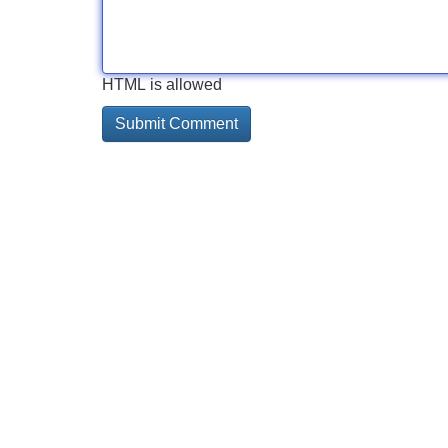
HTML is allowed