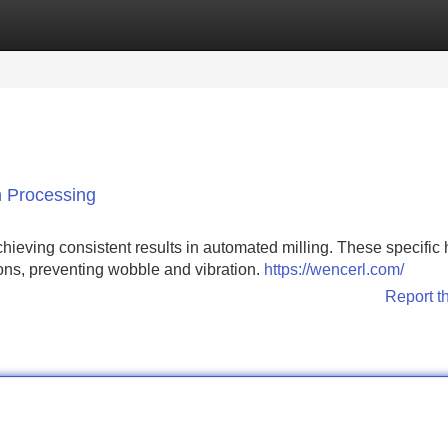
Categories
Register
Login
n Processing
achieving consistent results in automated milling. These specific
ptions, preventing wobble and vibration.
https://wencerl.com/
Report t