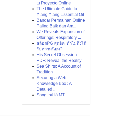
tu Proyecto Online
The Ultimate Guide to
Ylang Ylang Essential Oil
Bandar Permainan Online
Paling Baik dan Am...
We Reveals Expansion of
Offerings: Respiratory ...
สล็อตPG สุดฮิต: ทำไมถึงได้
รับความนิยม?
His Secret Obsession
PDF: Reveal the Reality
Sea Shirts: A Account of
Tradition
Securing a Web
Knowledge Box : A
Detailed ...
Song thủ lô MT