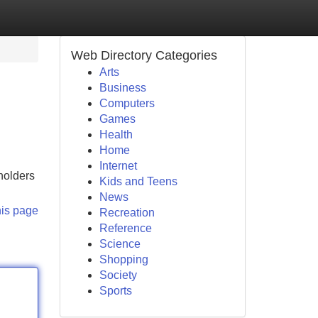
Web Directory Categories
Arts
Business
Computers
Games
Health
Home
Internet
 holders
Kids and Teens
News
his page
Recreation
Reference
Science
Shopping
Society
Sports