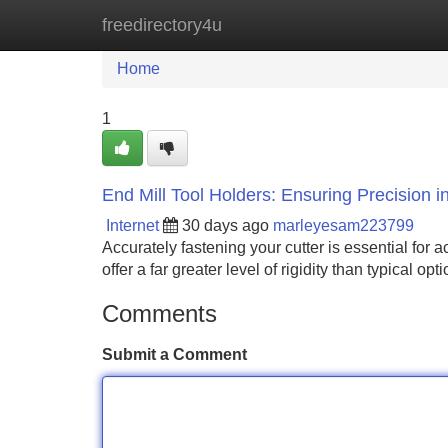
freedirectory4u
Home
New Site Listings
Add Site
Home
1
End Mill Tool Holders: Ensuring Precision i
Internet
30 days ago
marleyesam223799
Accurately fastening your cutter is essential for 
offer a far greater level of rigidity than typical o
Comments
Submit a Comment