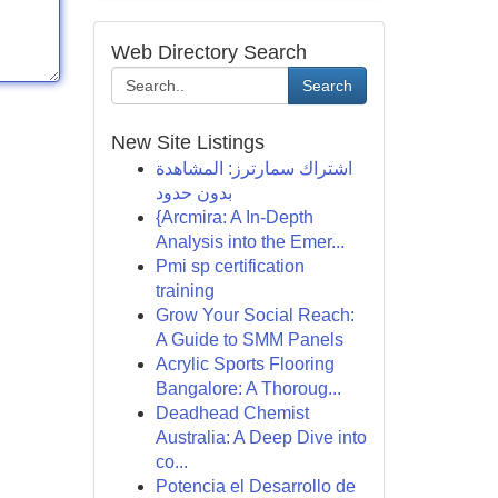
Web Directory Search
Search
New Site Listings
اشتراك سمارترز: المشاهدة
بدون حدود
{Arcmira: A In-Depth
Analysis into the Emer...
Pmi sp certification
training
Grow Your Social Reach:
A Guide to SMM Panels
Acrylic Sports Flooring
Bangalore: A Thoroug...
Deadhead Chemist
Australia: A Deep Dive into
co...
Potencia el Desarrollo de