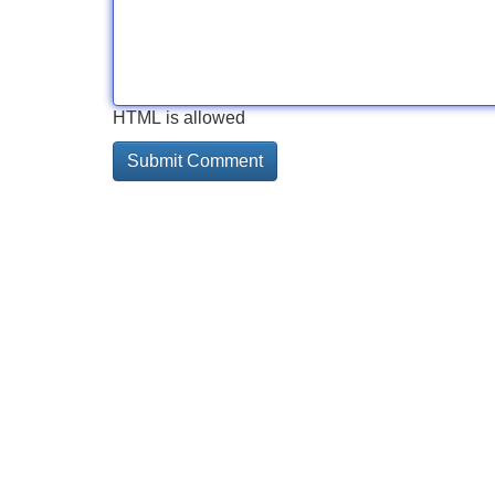
HTML is allowed