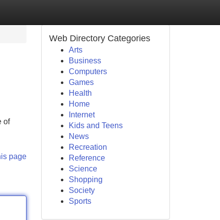
Web Directory Categories
Arts
Business
Computers
Games
Health
Home
Internet
 of
Kids and Teens
News
Recreation
his page
Reference
Science
Shopping
Society
Sports