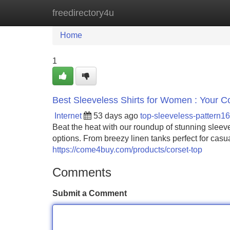
freedirectory4u
Home
New Site Listings
Add Site
Home
1
Best Sleeveless Shirts for Women : Your
Internet
53 days ago
top-sleeveless-pattern1
Beat the heat with our roundup of stunning sleeve
options. From breezy linen tanks perfect for casu
https://come4buy.com/products/corset-top
Comments
Submit a Comment