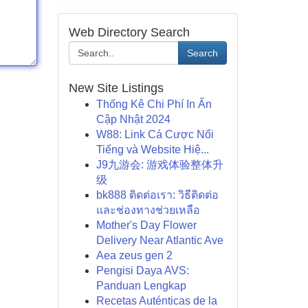
Web Directory Search
Search
New Site Listings
Thống Kê Chi Phí In Ấn
Cập Nhật 2024
W88: Link Cá Cược Nổi
Tiếng và Website Hiệ...
J9九游会: 游戏体验整体升
级
bk888 ติดต่อเรา: วิธีติดต่อ
และช่องทางช่วยเหลือ
Mother's Day Flower
Delivery Near Atlantic Ave
Aea zeus gen 2
Pengisi Daya AVS:
Panduan Lengkap
Recetas Auténticas de la