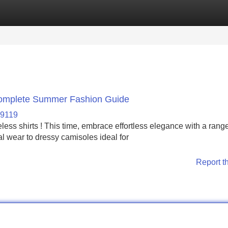
Categories
Register
Login
 Complete Summer Fashion Guide
69119
less shirts ! This time, embrace effortless elegance with a range
al wear to dressy camisoles ideal for
Report t