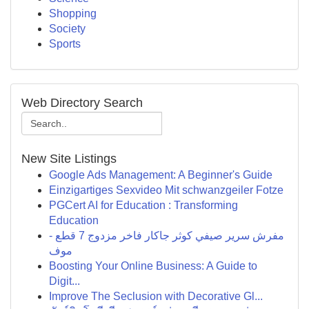
Shopping
Society
Sports
Web Directory Search
New Site Listings
Google Ads Management: A Beginner's Guide
Einzigartiges Sexvideo Mit schwanzgeiler Fotze
PGCert AI for Education : Transforming
Education
مفرش سرير صيفي كوثر جاكار فاخر مزدوج 7 قطع -
موف
Boosting Your Online Business: A Guide to
Digit...
Improve The Seclusion with Decorative Gl...