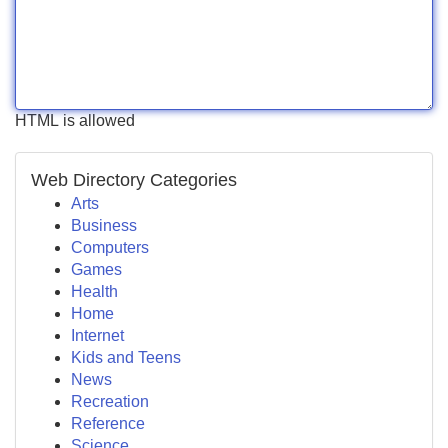
HTML is allowed
Web Directory Categories
Arts
Business
Computers
Games
Health
Home
Internet
Kids and Teens
News
Recreation
Reference
Science