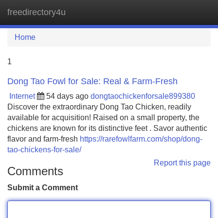
freedirectory4u
Tog
navi
Home
1
Dong Tao Fowl for Sale: Real & Farm-Fresh
Internet
54 days ago
dongtaochickenforsale899380
Discover the extraordinary Dong Tao Chicken, readily
available for acquisition! Raised on a small property, the
chickens are known for its distinctive feet . Savor authentic
flavor and farm-fresh
https://rarefowlfarm.com/shop/dong-
tao-chickens-for-sale/
Report this page
Comments
Submit a Comment