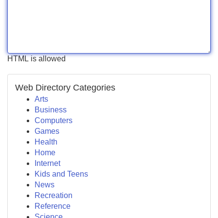
HTML is allowed
Web Directory Categories
Arts
Business
Computers
Games
Health
Home
Internet
Kids and Teens
News
Recreation
Reference
Science