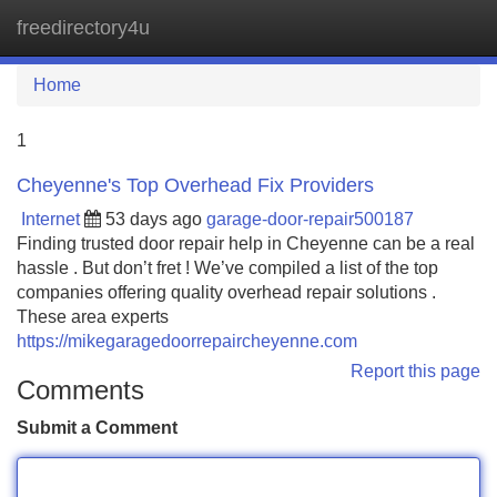
freedirectory4u
Tog
navi
Home
1
Cheyenne's Top Overhead Fix Providers
Internet
53 days ago
garage-door-repair500187
Finding trusted door repair help in Cheyenne can be a real
hassle . But don’t fret ! We’ve compiled a list of the top
companies offering quality overhead repair solutions .
These area experts
https://mikegaragedoorrepaircheyenne.com
Report this page
Comments
Submit a Comment