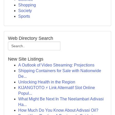
Shopping
Society
Sports
Web Directory Search
New Site Listings
A Outlook of Video Streaming: Projections
Shipping Containers for Sale with Nationwide
De...
Unlocking Health in the Region
KIJANGTOTO ⚡ Link Alternatif Slot Online
Popul...
What Might Be Next In The Neelambari Adivasi
Ha...
How Much Do You Know About Adivasi Oil?