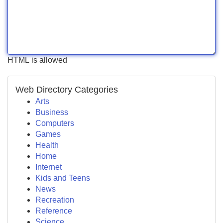
HTML is allowed
Web Directory Categories
Arts
Business
Computers
Games
Health
Home
Internet
Kids and Teens
News
Recreation
Reference
Science