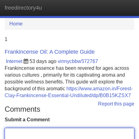
freedirectory4u
Tog
navi
Home
1
Frankincense Oil: A Complete Guide
Internet
53 days ago
vinnycbbw572767
Frankincense essence has been revered for ages across
various cultures , primarily for its captivating aroma and
possible wellness benefits. This guide will explore the
background of this aromatic
https://www.amazon.in/Forest-
Clay-Frankincense-Essential-Undiluted/dp/B0B15KZSX7
Report this page
Comments
Submit a Comment