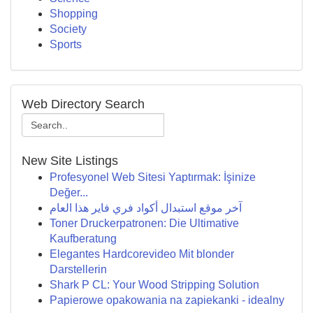
Shopping
Society
Sports
Web Directory Search
New Site Listings
Profesyonel Web Sitesi Yaptırmak: İşinize
Değer...
آخر موقع استبدال أكواد فري فاير هذا العام
Toner Druckerpatronen: Die Ultimative
Kaufberatung
Elegantes Hardcorevideo Mit blonder
Darstellerin
Shark P CL: Your Wood Stripping Solution
Papierowe opakowania na zapiekanki - idealny