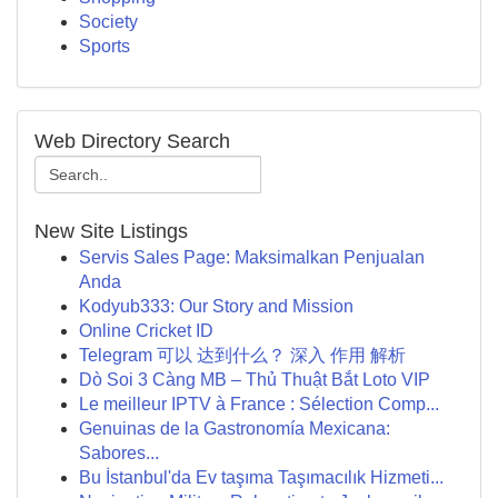
Society
Sports
Web Directory Search
New Site Listings
Servis Sales Page: Maksimalkan Penjualan
Anda
Kodyub333: Our Story and Mission
Online Cricket ID
Telegram 可以 达到什么？ 深入 作用 解析
Dò Soi 3 Càng MB – Thủ Thuật Bắt Loto VIP
Le meilleur IPTV à France : Sélection Comp...
Genuinas de la Gastronomía Mexicana:
Sabores...
Bu İstanbul'da Ev taşıma Taşımacılık Hizmeti...