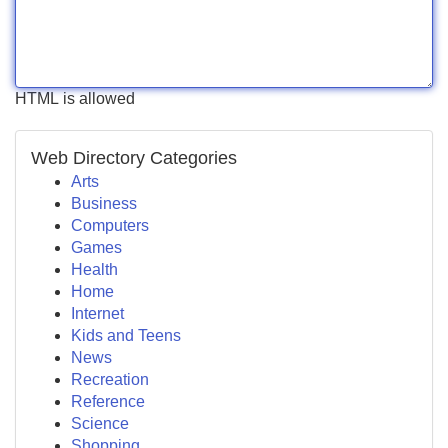
HTML is allowed
Web Directory Categories
Arts
Business
Computers
Games
Health
Home
Internet
Kids and Teens
News
Recreation
Reference
Science
Shopping