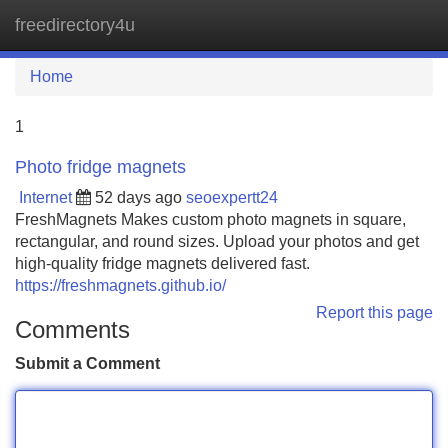
freedirectory4u
Tog
navi
Home
1
Photo fridge magnets
Internet
52 days ago
seoexpertt24
FreshMagnets Makes custom photo magnets in square,
rectangular, and round sizes. Upload your photos and get
high-quality fridge magnets delivered fast.
https://freshmagnets.github.io/
Report this page
Comments
Submit a Comment