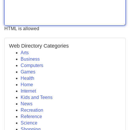
HTML is allowed
Web Directory Categories
Arts
Business
Computers
Games
Health
Home
Internet
Kids and Teens
News
Recreation
Reference
Science
Shopping