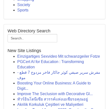
Society
Sports
Web Directory Search
New Site Listings
Einzigartiges Sexvideo Mit schwanzgeiler Fotze
PGCert AI for Education : Transforming
Education
مفرش سرير صيفي كوثر جاكار فاخر مزدوج 7 قطع -
موف
Boosting Your Online Business: A Guide to
Digit...
Improve The Seclusion with Decorative Gl...
ทัวร์อินโดนีเซีย สวรรค์แห่งเอเชียรอคุณอยู่
Akrilik Korkuluk Çeşitleri ve Maliyetleri