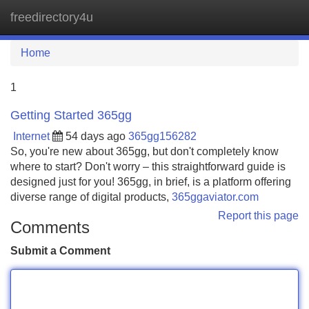
freedirectory4u
Tog
navi
Home
1
Getting Started 365gg
Internet
54 days ago
365gg156282
So, you're new about 365gg, but don't completely know
where to start? Don't worry – this straightforward guide is
designed just for you! 365gg, in brief, is a platform offering
diverse range of digital products,
365ggaviator.com
Report this page
Comments
Submit a Comment