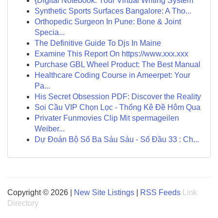
{Digital Notebook: Your Virtual Writing System
Synthetic Sports Surfaces Bangalore: A Tho...
Orthopedic Surgeon In Pune: Bone & Joint
Specia...
The Definitive Guide To Djs In Maine
Examine This Report On https://www.xxx.xxx
Purchase GBL Wheel Product: The Best Manual
Healthcare Coding Course in Ameerpet: Your
Pa...
His Secret Obsession PDF: Discover the Reality
Soi Cầu VIP Chọn Lọc - Thống Kê Đề Hôm Qua
Privater Funmovies Clip Mit spermageilen
Weiber...
Dự Đoán Bộ Số Ba Sáu Sáu - Số Đầu 33 : Ch...
Copyright © 2026 |
New Site Listings
|
RSS Feeds
Link
Directory