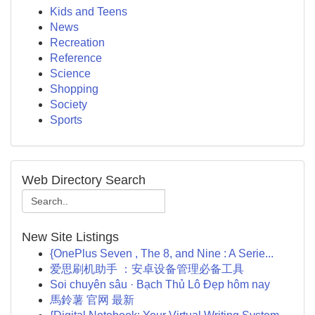
Kids and Teens
News
Recreation
Reference
Science
Shopping
Society
Sports
Web Directory Search
New Site Listings
{OnePlus Seven , The 8, and Nine : A Serie...
爱思刷机助手 ：安卓设备管理必备工具
Soi chuyên sâu · Bạch Thủ Lô Đẹp hôm nay
馬鈴薯 官网 最新