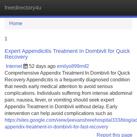
freedirectory4u
Tog
navi
Home
1
Expert Appendicitis Treatment In Dombivli for Quick
Recovery
Internet
52 days ago
emilyo899rmf2
Comprehensive Appendix Treatment In Dombivli for Quick
Recovery Appendicitis is a frequently diagnosed condition
that needs early medical attention to avoid serious
complications. Individuals suffering from intense abdominal
pain, nausea, fever, or vomiting should seek expert
Appendix Treatment in Dombivli without delay. Early
intervention can help avoid complications such as
https://sites.google.com/view/jeevanshreehospital333/blog/
appendix-treatment-in-dombivli-for-fast-recovery
Report this page