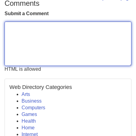
Comments
Submit a Comment
HTML is allowed
Web Directory Categories
Arts
Business
Computers
Games
Health
Home
Internet