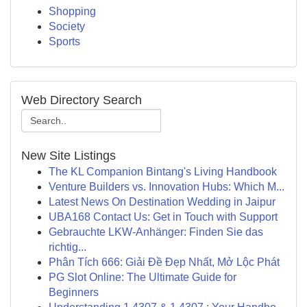
Shopping
Society
Sports
Web Directory Search
New Site Listings
The KL Companion Bintang's Living Handbook
Venture Builders vs. Innovation Hubs: Which M...
Latest News On Destination Wedding in Jaipur
UBA168 Contact Us: Get in Touch with Support
Gebrauchte LKW-Anhänger: Finden Sie das
richtig...
Phân Tích 666: Giải Đề Đẹp Nhất, Mở Lộc Phát
PG Slot Online: The Ultimate Guide for
Beginners