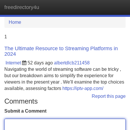
freedirectory4u
Tog
navi
Home
1
The Ultimate Resource to Streaming Platforms in
2024
Internet
52 days ago
albertdlcb211458
Navigating the world of streaming software can be tricky ,
but our breakdown aims to simplify the experience for
viewers in the present year . We'll examine the top choices
available, assessing factors
https://iptv-app.com/
Report this page
Comments
Submit a Comment