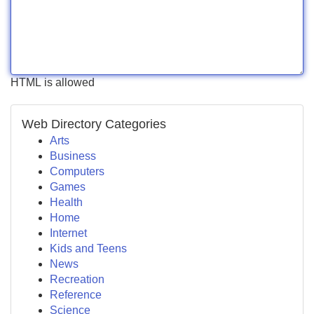
HTML is allowed
Web Directory Categories
Arts
Business
Computers
Games
Health
Home
Internet
Kids and Teens
News
Recreation
Reference
Science