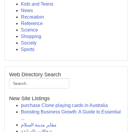
Kids and Teens
News
Recreation
Reference
Science
Shopping
Society
Sports
Web Directory Search
New Site Listings
purchase Clone playing cards in Australia
Boosting Business Growth: A Guide to Essential
...
مقابر مدينة السلام
شغالات بالساعة