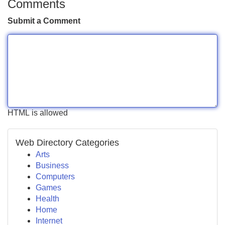
Comments
Submit a Comment
HTML is allowed
Web Directory Categories
Arts
Business
Computers
Games
Health
Home
Internet