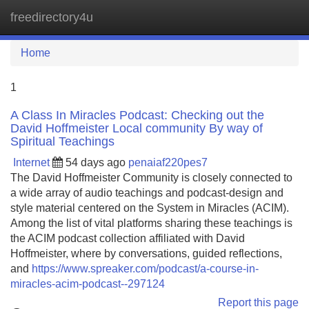
freedirectory4u
Tog
navi
Home
1
A Class In Miracles Podcast: Checking out the
David Hoffmeister Local community By way of
Spiritual Teachings
Internet
54 days ago
penaiaf220pes7
The David Hoffmeister Community is closely connected to
a wide array of audio teachings and podcast-design and
style material centered on the System in Miracles (ACIM).
Among the list of vital platforms sharing these teachings is
the ACIM podcast collection affiliated with David
Hoffmeister, where by conversations, guided reflections,
and
https://www.spreaker.com/podcast/a-course-in-
miracles-acim-podcast--297124
Report this page