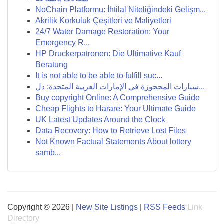
NoChain Platformu: İhtilal Niteliğindeki Gelişm...
Akrilik Korkuluk Çeşitleri ve Maliyetleri
24/7 Water Damage Restoration: Your
Emergency R...
HP Druckerpatronen: Die Ultimative Kauf
Beratung
It is not able to be able to fulfill suc...
سيارات المحجوزة في الإمارات العربية المتحدة: دل...
Buy copyright Online: A Comprehensive Guide
Cheap Flights to Harare: Your Ultimate Guide
UK Latest Updates Around the Clock
Data Recovery: How to Retrieve Lost Files
Not Known Factual Statements About lottery
samb...
Copyright © 2026 |
New Site Listings
|
RSS Feeds
Link
Directory