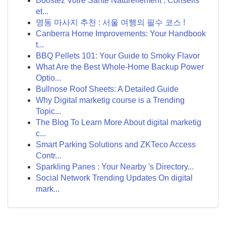
Boostez Votre Santé Naturellement : Conseils
et...
명동 마사지 추천 : 서울 여행의 필수 코스 !
Canberra Home Improvements: Your Handbook
t...
BBQ Pellets 101: Your Guide to Smoky Flavor
What Are the Best Whole-Home Backup Power
Optio...
Bullnose Roof Sheets: A Detailed Guide
Why Digital marketig course is a Trending
Topic...
The Blog To Learn More About digital marketig
c...
Smart Parking Solutions and ZKTeco Access
Contr...
Sparkling Panes : Your Nearby 's Directory...
Social Network Trending Updates On digital
mark...