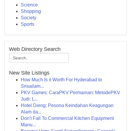
Science
Shopping
Society
Sports
Web Directory Search
New Site Listings
How Much Is it Worth For Hyderabad to
Srisailam...
PKV Games: CaraPKV Permainan: MetodePKV
Judi: L...
Hotel Dieng: Pesona Keindahan Keagungan
Alam da...
Don't Fall To Commercial Kitchen Equipment
Manu...