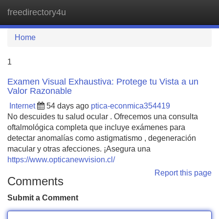
freedirectory4u
Tog
navi
Home
1
Examen Visual Exhaustiva: Protege tu Vista a un
Valor Razonable
Internet
54 days ago
ptica-econmica354419
No descuides tu salud ocular . Ofrecemos una consulta
oftalmológica completa que incluye exámenes para
detectar anomalías como astigmatismo , degeneración
macular y otras afecciones. ¡Asegura una
https://www.opticanewvision.cl/
Report this page
Comments
Submit a Comment