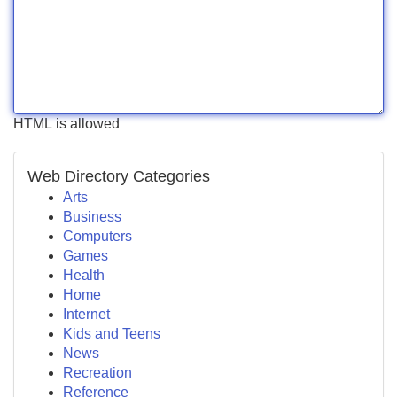
HTML is allowed
Web Directory Categories
Arts
Business
Computers
Games
Health
Home
Internet
Kids and Teens
News
Recreation
Reference