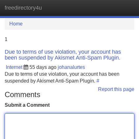
freedirectory4u
Tog
navi
Home
1
Due to terms of use violation, your account has
been suspended by Akismet Anti-Spam Plugin.
Internet
55 days ago
johanalurtes
Due to terms of use violation, your account has been
suspended by Akismet Anti-Spam Plugin.
#
Report this page
Comments
Submit a Comment