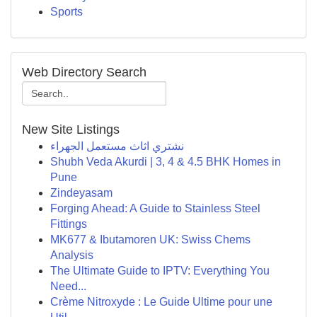
Sports
Web Directory Search
New Site Listings
نشتري اثاث مستعمل الجهراء
Shubh Veda Akurdi | 3, 4 & 4.5 BHK Homes in
Pune
Zindeyasam
Forging Ahead: A Guide to Stainless Steel
Fittings
MK677 & Ibutamoren UK: Swiss Chems
Analysis
The Ultimate Guide to IPTV: Everything You
Need...
Crème Nitroxyde : Le Guide Ultime pour une