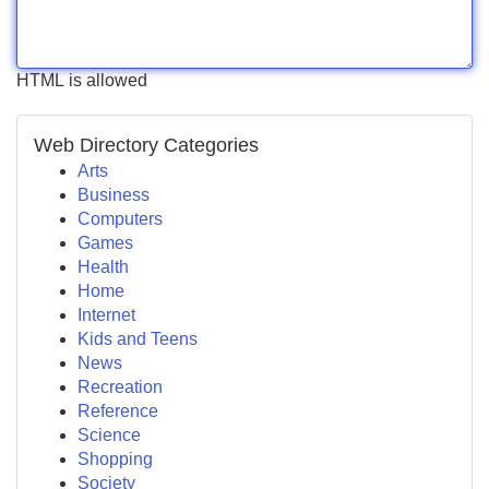
HTML is allowed
Web Directory Categories
Arts
Business
Computers
Games
Health
Home
Internet
Kids and Teens
News
Recreation
Reference
Science
Shopping
Society