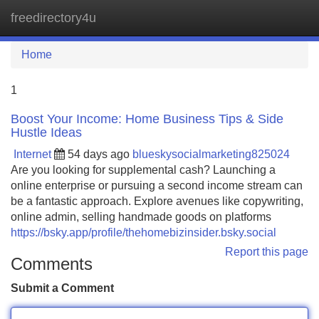
freedirectory4u
Tog
navi
Home
1
Boost Your Income: Home Business Tips & Side
Hustle Ideas
Internet
54 days ago
blueskysocialmarketing825024
Are you looking for supplemental cash? Launching a
online enterprise or pursuing a second income stream can
be a fantastic approach. Explore avenues like copywriting,
online admin, selling handmade goods on platforms
https://bsky.app/profile/thehomebizinsider.bsky.social
Report this page
Comments
Submit a Comment