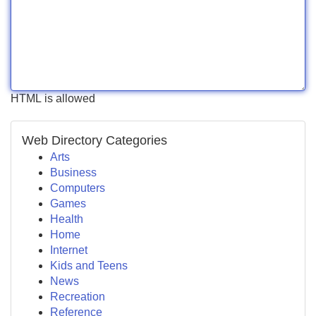
HTML is allowed
Web Directory Categories
Arts
Business
Computers
Games
Health
Home
Internet
Kids and Teens
News
Recreation
Reference