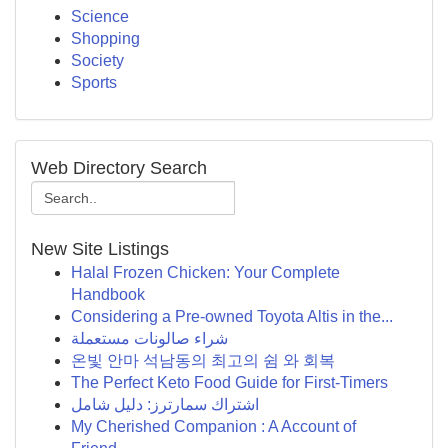
Science
Shopping
Society
Sports
Web Directory Search
New Site Listings
Halal Frozen Chicken: Your Complete
Handbook
Considering a Pre-owned Toyota Altis in the...
شراء صالونات مستعملة
온빛 안마 석남동의 최고의 쉼 와 회복
The Perfect Keto Food Guide for First-Timers
اشتراك سمارترز: دليل شامل
My Cherished Companion : A Account of