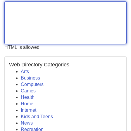
HTML is allowed
Web Directory Categories
Arts
Business
Computers
Games
Health
Home
Internet
Kids and Teens
News
Recreation