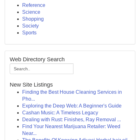
Reference
Science
Shopping
Society
Sports
Web Directory Search
New Site Listings
Finding the Best House Cleaning Services in
Pho...
Exploring the Deep Web: A Beginner's Guide
Cashan Music: A Timeless Legacy
Dealing with Rust: Finishes, Ray Removal ...
Find Your Nearest Marijuana Retailer: Weed
Near...