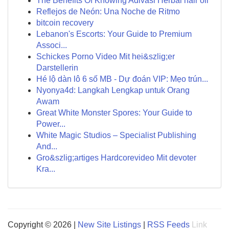
The Benefits Of Knowing Adivasi Herbal hair oil
Reflejos de Neón: Una Noche de Ritmo
bitcoin recovery
Lebanon's Escorts: Your Guide to Premium
Associ...
Schickes Porno Video Mit hei&szlig;er
Darstellerin
Hé lộ dàn lô 6 số MB - Dự đoán VIP: Mẹo trún...
Nyonya4d: Langkah Lengkap untuk Orang
Awam
Great White Monster Spores: Your Guide to
Power...
White Magic Studios – Specialist Publishing
And...
Gro&szlig;artiges Hardcorevideo Mit devoter
Kra...
Copyright © 2026 |
New Site Listings
|
RSS Feeds
Link