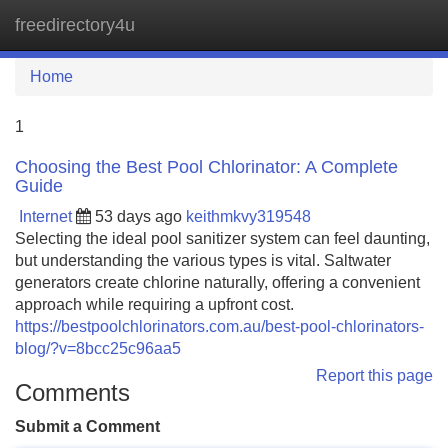
freedirectory4u
Tog
navi
Home
1
Choosing the Best Pool Chlorinator: A Complete
Guide
Internet
53 days ago
keithmkvy319548
Selecting the ideal pool sanitizer system can feel daunting,
but understanding the various types is vital. Saltwater
generators create chlorine naturally, offering a convenient
approach while requiring a upfront cost.
https://bestpoolchlorinators.com.au/best-pool-chlorinators-
blog/?v=8bcc25c96aa5
Report this page
Comments
Submit a Comment