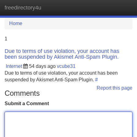
freedirectory4u
Tog
navi
Home
1
Due to terms of use violation, your account has
been suspended by Akismet Anti-Spam Plugin.
Internet
54 days ago
vcube31
Due to terms of use violation, your account has been
suspended by Akismet Anti-Spam Plugin.
#
Report this page
Comments
Submit a Comment