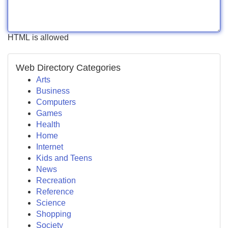
HTML is allowed
Web Directory Categories
Arts
Business
Computers
Games
Health
Home
Internet
Kids and Teens
News
Recreation
Reference
Science
Shopping
Society