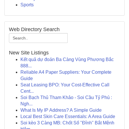
Sports
Web Directory Search
New Site Listings
Kết quả dự đoán Ba Càng Vùng Phương Bắc
888...
Reliable A4 Paper Suppliers: Your Complete
Guide
Seat Leasing BPO: Your Cost-Effective Call
Cent...
Soi Bạch Thủ Tham Khảo - Soi Cầu Tỷ Phú :
Ngh...
What Is My IP Address? A Simple Guide
Local Best Skin Care Essentials: A Area Guide
Soi kèo 3 Càng MB: Chốt Số "Đỉnh" Bắt Mệnh