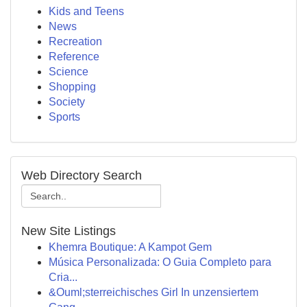
Kids and Teens
News
Recreation
Reference
Science
Shopping
Society
Sports
Web Directory Search
New Site Listings
Khemra Boutique: A Kampot Gem
Música Personalizada: O Guia Completo para
Cria...
&Ouml;sterreichisches Girl In unzensiertem