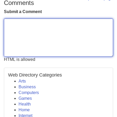
Comments
Submit a Comment
HTML is allowed
Web Directory Categories
Arts
Business
Computers
Games
Health
Home
Internet