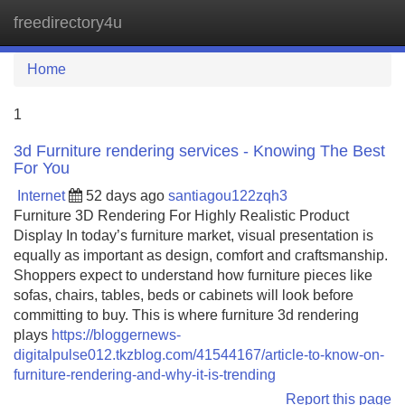
freedirectory4u
Tog
navi
Home
1
3d Furniture rendering services - Knowing The Best
For You
Internet
52 days ago
santiagou122zqh3
Furniture 3D Rendering For Highly Realistic Product
Display In today’s furniture market, visual presentation is
equally as important as design, comfort and craftsmanship.
Shoppers expect to understand how furniture pieces like
sofas, chairs, tables, beds or cabinets will look before
committing to buy. This is where furniture 3d rendering
plays
https://bloggernews-
digitalpulse012.tkzblog.com/41544167/article-to-know-on-
furniture-rendering-and-why-it-is-trending
Report this page