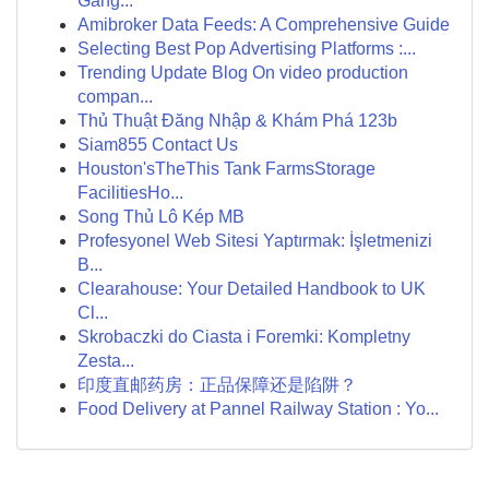
Gang...
Amibroker Data Feeds: A Comprehensive Guide
Selecting Best Pop Advertising Platforms :...
Trending Update Blog On video production
compan...
Thủ Thuật Đăng Nhập & Khám Phá 123b
Siam855 Contact Us
Houston'sTheThis Tank FarmsStorage
FacilitiesHo...
Song Thủ Lô Kép MB
Profesyonel Web Sitesi Yaptırmak: İşletmenizi
B...
Clearahouse: Your Detailed Handbook to UK
Cl...
Skrobaczki do Ciasta i Foremki: Kompletny
Zesta...
印度直邮药房：正品保障还是陷阱？
Food Delivery at Pannel Railway Station : Yo...