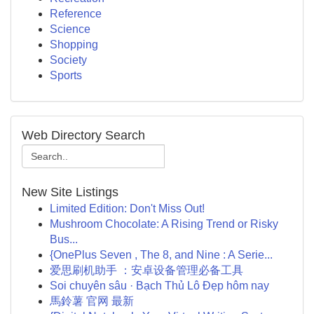
Reference
Science
Shopping
Society
Sports
Web Directory Search
New Site Listings
Limited Edition: Don't Miss Out!
Mushroom Chocolate: A Rising Trend or Risky
Bus...
{OnePlus Seven , The 8, and Nine : A Serie...
爱思刷机助手 ：安卓设备管理必备工具
Soi chuyên sâu · Bạch Thủ Lô Đẹp hôm nay
馬鈴薯 官网 最新