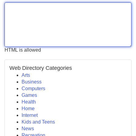
HTML is allowed
Web Directory Categories
Arts
Business
Computers
Games
Health
Home
Internet
Kids and Teens
News
Recreation