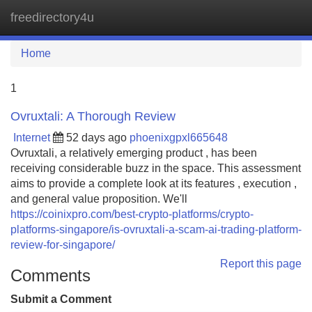
freedirectory4u
Tog
navi
Home
1
Ovruxtali: A Thorough Review
Internet
52 days ago
phoenixgpxl665648
Ovruxtali, a relatively emerging product , has been
receiving considerable buzz in the space. This assessment
aims to provide a complete look at its features , execution ,
and general value proposition. We'll
https://coinixpro.com/best-crypto-platforms/crypto-
platforms-singapore/is-ovruxtali-a-scam-ai-trading-platform-
review-for-singapore/
Report this page
Comments
Submit a Comment