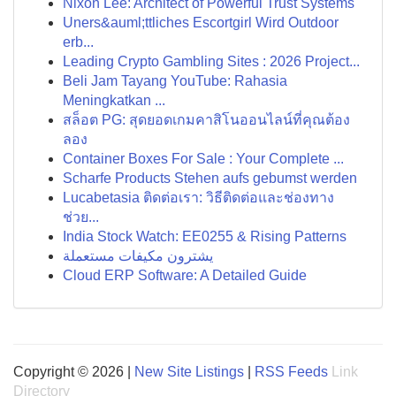
Nixon Lee: Architect of Powerful Trust Systems
Uners&auml;ttliches Escortgirl Wird Outdoor
erb...
Leading Crypto Gambling Sites : 2026 Project...
Beli Jam Tayang YouTube: Rahasia
Meningkatkan ...
สล็อต PG: สุดยอดเกมคาสิโนออนไลน์ที่คุณต้อง
ลอง
Container Boxes For Sale : Your Complete ...
Scharfe Products Stehen aufs gebumst werden
Lucabetasia ติดต่อเรา: วิธีติดต่อและช่องทาง
ช่วย...
India Stock Watch: EE0255 & Rising Patterns
يشترون مكيفات مستعملة
Cloud ERP Software: A Detailed Guide
Copyright © 2026 |
New Site Listings
|
RSS Feeds
Link
Directory