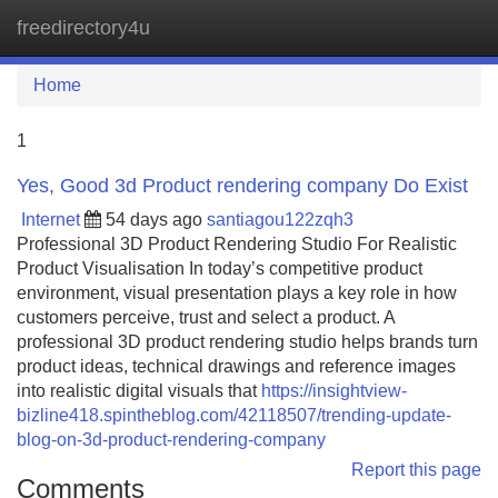
freedirectory4u
Tog
navi
Home
1
Yes, Good 3d Product rendering company Do Exist
Internet
54 days ago
santiagou122zqh3
Professional 3D Product Rendering Studio For Realistic
Product Visualisation In today’s competitive product
environment, visual presentation plays a key role in how
customers perceive, trust and select a product. A
professional 3D product rendering studio helps brands turn
product ideas, technical drawings and reference images
into realistic digital visuals that
https://insightview-
bizline418.spintheblog.com/42118507/trending-update-
blog-on-3d-product-rendering-company
Report this page
Comments