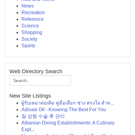
News
Recreation
Reference
Science
Shopping
Society
Sports
Web Directory Search
New Site Listings
ผู้รับเหมาต่อเติม คู่มือเลือก ช่าง ตรงใจ สำห...
Adivasi Oil - Knowing The Best For You
질 성형 수술 후 관리
Albanian Dining Establishments: A Culinary
Expl...