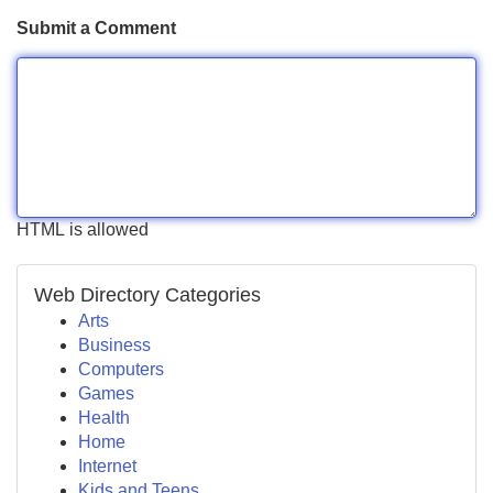
Submit a Comment
HTML is allowed
Web Directory Categories
Arts
Business
Computers
Games
Health
Home
Internet
Kids and Teens