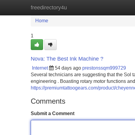
freedirectory4u
Home
New Site Listings
Add Site
Home
1
Nova: The Best Ink Machine ?
Internet
54 days ago
prestonssqm999729
Several technicians are suggesting that the Sol t
engineering . Boasting rotary motor functions and
https://premiumtattoogears.com/product/cheyenn
Comments
Submit a Comment