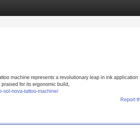
Categories
Register
Login
attoo machine represents a revolutionary leap in ink application
 praised for its ergonomic build,
e-sol-nova-tattoo-machine/
Report t