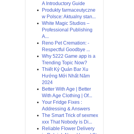
A Introductory Guide
Produkty farmaceutyczne
w Polsce: Aktualny stan...
White Magic Studios –
Professional Publishing
A...
Reno Pet Cremation: -
Respectful Goodbye ...
Why 5222 Game app is a
Trending Topic Now?
Thiết Ký Quán Bar Xu
Hướng Mới Nhất Năm
2024
Better With Age | Better
With Age Clothing | Of...
Your Fridge Fixes :
Addressing & Answers
The Smart Trick of sexmex
xxx That Nobody is Di...
Reliable Flower Delivery