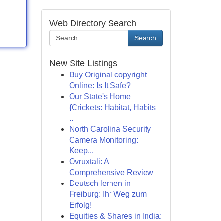
Web Directory Search
Search
New Site Listings
Buy Original copyright
Online: Is It Safe?
Our State's Home
{Crickets: Habitat, Habits
...
North Carolina Security
Camera Monitoring:
Keep...
Ovruxtali: A
Comprehensive Review
Deutsch lernen in
Freiburg: Ihr Weg zum
Erfolg!
Equities & Shares in India: