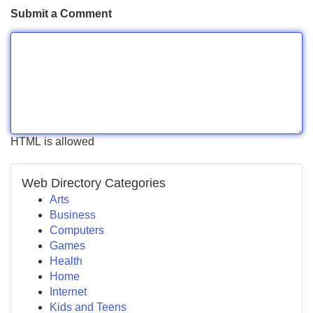
Submit a Comment
HTML is allowed
Web Directory Categories
Arts
Business
Computers
Games
Health
Home
Internet
Kids and Teens