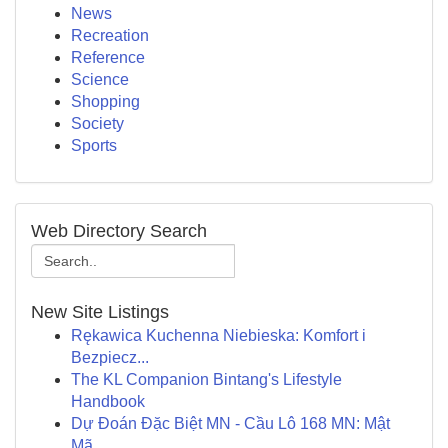
News
Recreation
Reference
Science
Shopping
Society
Sports
Web Directory Search
New Site Listings
Rękawica Kuchenna Niebieska: Komfort i
Bezpiecz...
The KL Companion Bintang's Lifestyle
Handbook
Dự Đoán Đặc Biệt MN - Cầu Lô 168 MN: Mật
Mã...