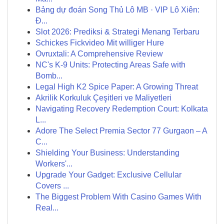
Bảng dự đoán Song Thủ Lô MB · VIP Lô Xiên:
Đ...
Slot 2026: Prediksi & Strategi Menang Terbaru
Schickes Fickvideo Mit williger Hure
Ovruxtali: A Comprehensive Review
NC's K-9 Units: Protecting Areas Safe with
Bomb...
Legal High K2 Spice Paper: A Growing Threat
Akrilik Korkuluk Çeşitleri ve Maliyetleri
Navigating Recovery Redemption Court: Kolkata
L...
Adore The Select Premia Sector 77 Gurgaon – A
C...
Shielding Your Business: Understanding
Workers'...
Upgrade Your Gadget: Exclusive Cellular
Covers ...
The Biggest Problem With Casino Games With
Real...