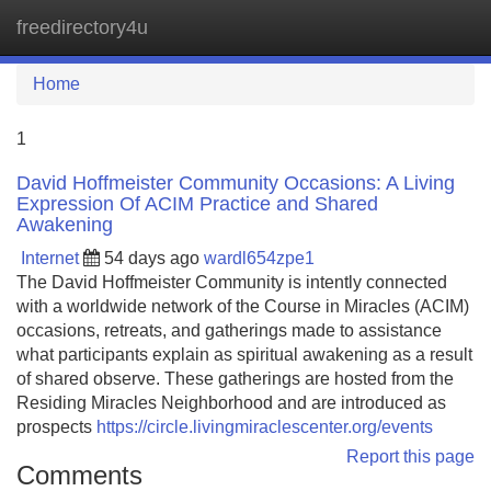
freedirectory4u
Tog
navi
Home
1
David Hoffmeister Community Occasions: A Living
Expression Of ACIM Practice and Shared
Awakening
Internet
54 days ago
wardl654zpe1
The David Hoffmeister Community is intently connected
with a worldwide network of the Course in Miracles (ACIM)
occasions, retreats, and gatherings made to assistance
what participants explain as spiritual awakening as a result
of shared observe. These gatherings are hosted from the
Residing Miracles Neighborhood and are introduced as
prospects
https://circle.livingmiraclescenter.org/events
Report this page
Comments