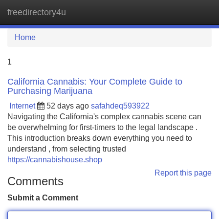
freedirectory4u
Tog
navi
Home
1
California Cannabis: Your Complete Guide to
Purchasing Marijuana
Internet
52 days ago
safahdeq593922
Navigating the California's complex cannabis scene can
be overwhelming for first-timers to the legal landscape .
This introduction breaks down everything you need to
understand , from selecting trusted
https://cannabishouse.shop
Report this page
Comments
Submit a Comment