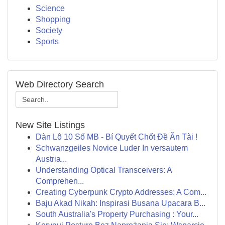
Science
Shopping
Society
Sports
Web Directory Search
New Site Listings
Dàn Lô 10 Số MB - Bí Quyết Chốt Đề Ăn Tài !
Schwanzgeiles Novice Luder In versautem
Austria...
Understanding Optical Transceivers: A
Comprehen...
Creating Cyberpunk Crypto Addresses: A Com...
Baju Akad Nikah: Inspirasi Busana Upacara B...
South Australia's Property Purchasing : Your...