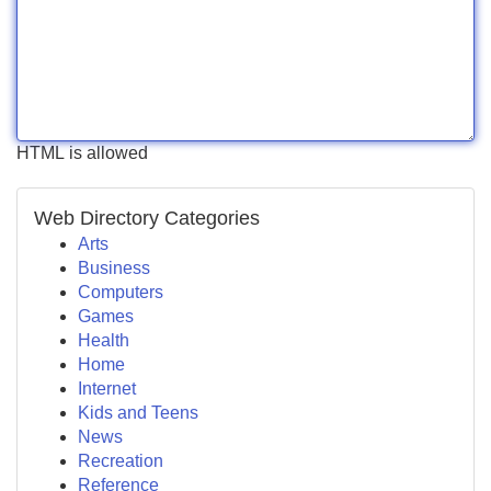
HTML is allowed
Web Directory Categories
Arts
Business
Computers
Games
Health
Home
Internet
Kids and Teens
News
Recreation
Reference