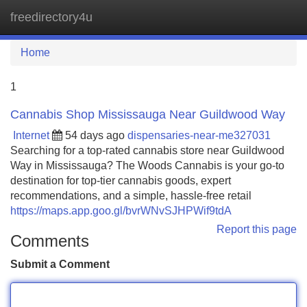
freedirectory4u
Tog
navi
Home
1
Cannabis Shop Mississauga Near Guildwood Way
Internet
54 days ago
dispensaries-near-me327031
Searching for a top-rated cannabis store near Guildwood
Way in Mississauga? The Woods Cannabis is your go-to
destination for top-tier cannabis goods, expert
recommendations, and a simple, hassle-free retail
https://maps.app.goo.gl/bvrWNvSJHPWif9tdA
Report this page
Comments
Submit a Comment