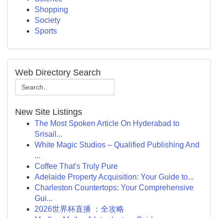
Shopping
Society
Sports
Web Directory Search
New Site Listings
The Most Spoken Article On Hyderabad to
Srisail...
White Magic Studios – Qualified Publishing And
...
Coffee That's Truly Pure
Adelaide Property Acquisition: Your Guide to...
Charleston Countertops: Your Comprehensive
Gui...
2026世界杯直播 ：全攻略