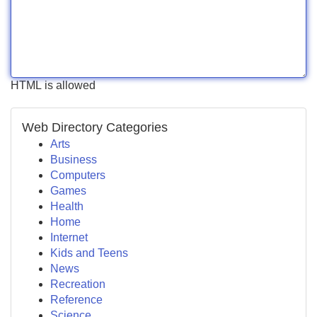
HTML is allowed
Web Directory Categories
Arts
Business
Computers
Games
Health
Home
Internet
Kids and Teens
News
Recreation
Reference
Science