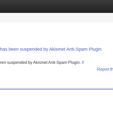
Categories
Register
Login
nt has been suspended by Akismet Anti-Spam Plugin.
s been suspended by Akismet Anti-Spam Plugin.
#
Report t