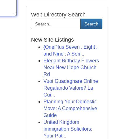
Web Directory Search
Search
New Site Listings
{OnePlus Seven , Eight ,
and Nine : A Seri...
Elegant Birthday Flowers
Near New Hope Church
Rd
Vuoi Guadagnare Online
Regalando Valore? La
Gui...
Planning Your Domestic
Move: A Comprehensive
Guide
United Kingdom
Immigration Solicitors:
Your Pat...