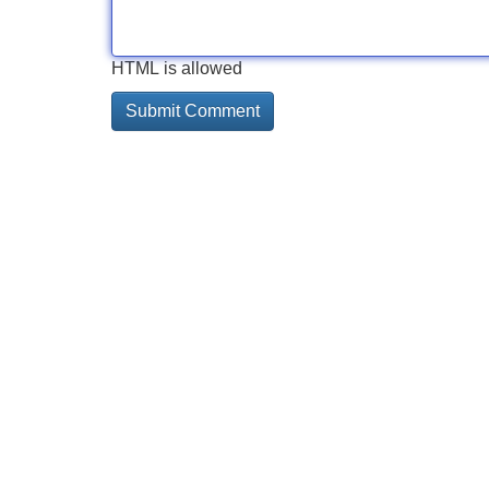
HTML is allowed