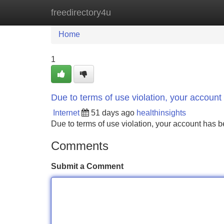
freedirectory4u
Home
New Site Listings
Add Site
Home
1
Due to terms of use violation, your accou
Internet
51 days ago
healthinsights
Due to terms of use violation, your account ha
Comments
Submit a Comment