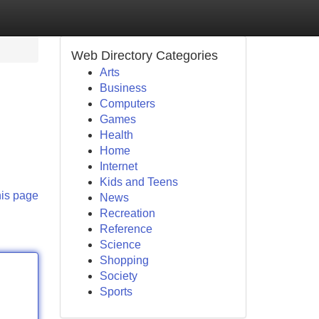
Web Directory Categories
Arts
Business
Computers
Games
Health
Home
Internet
Kids and Teens
his page
News
Recreation
Reference
Science
Shopping
Society
Sports