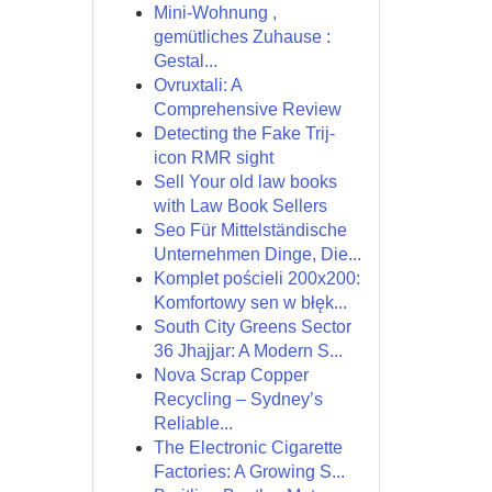
Mini-Wohnung ,
gemütliches Zuhause :
Gestal...
Ovruxtali: A
Comprehensive Review
Detecting the Fake Trij-
icon RMR sight
Sell Your old law books
with Law Book Sellers
Seo Für Mittelständische
Unternehmen Dinge, Die...
Komplet pościeli 200x200:
Komfortowy sen w błęk...
South City Greens Sector
36 Jhajjar: A Modern S...
Nova Scrap Copper
Recycling – Sydney’s
Reliable...
The Electronic Cigarette
Factories: A Growing S...