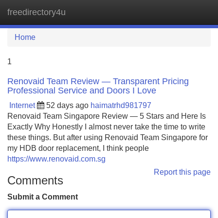
freedirectory4u
Tog
navi
Home
1
Renovaid Team Review — Transparent Pricing
Professional Service and Doors I Love
Internet
52 days ago
haimatrhd981797
Renovaid Team Singapore Review — 5 Stars and Here Is
Exactly Why Honestly I almost never take the time to write
these things. But after using Renovaid Team Singapore for
my HDB door replacement, I think people
https://www.renovaid.com.sg
Report this page
Comments
Submit a Comment