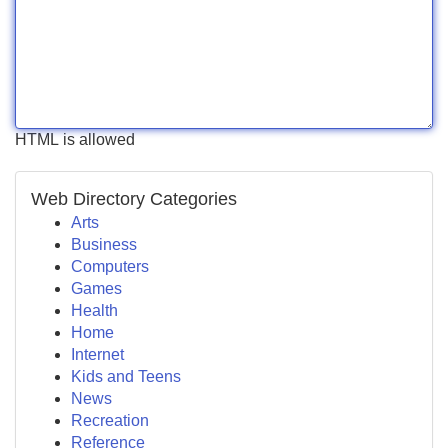
HTML is allowed
Web Directory Categories
Arts
Business
Computers
Games
Health
Home
Internet
Kids and Teens
News
Recreation
Reference