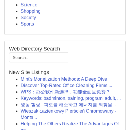
Science
Shopping
Society
Sports
Web Directory Search
New Site Listings
Mint's Monetization Methods: A Deep Dive
Discover Top-Rated Office Cleaning Firms ...
WPS：办公软件新选择，功能全面且免费？
Keywords: badminton, training, program, adult, ...
명동 힐링 : 피로를 해소하고 에너지를 되찾을...
Wieszak Łazienkowy Pierścień Chromowany -
Monta...
Helping The Others Realize The Advantages Of