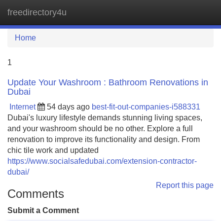
freedirectory4u
Tog
navi
Home
1
Update Your Washroom : Bathroom Renovations in
Dubai
Internet
54 days ago
best-fit-out-companies-i588331
Dubai's luxury lifestyle demands stunning living spaces,
and your washroom should be no other. Explore a full
renovation to improve its functionality and design. From
chic tile work and updated
https://www.socialsafedubai.com/extension-contractor-
dubai/
Report this page
Comments
Submit a Comment