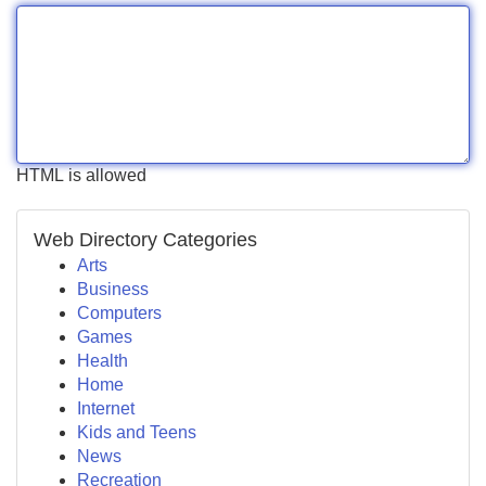
HTML is allowed
Web Directory Categories
Arts
Business
Computers
Games
Health
Home
Internet
Kids and Teens
News
Recreation