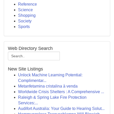
Reference
Science
Shopping
Society
Sports
Web Directory Search
New Site Listings
Unlock Machine Learning Potential:
Complimentar...
Metanfetamina cristalina à venda
Worldwide Crisis Shelters : A Comprehensive ...
Raleigh & Spring Lake Fire Protection
Services:...
Audifort Australia: Your Guide to Hearing Solut...