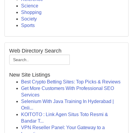
Science
Shopping
Society
Sports
Web Directory Search
New Site Listings
Best Crypto Betting Sites: Top Picks & Reviews
Get More Customers With Professional SEO
Services
Selenium With Java Training In Hyderabad |
Onli...
KOITOTO : Link Agen Situs Toto Resmi &
Bandar T...
VPN Reseller Panel: Your Gateway to a