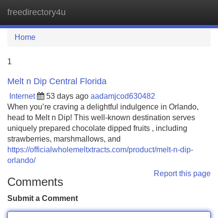
freedirectory4u
Tog
navi
Home
1
Melt n Dip Central Florida
Internet
53 days ago
aadamjcod630482
When you’re craving a delightful indulgence in Orlando,
head to Melt n Dip! This well-known destination serves
uniquely prepared chocolate dipped fruits , including
strawberries, marshmallows, and
https://officialwholemeltxtracts.com/product/melt-n-dip-
orlando/
Report this page
Comments
Submit a Comment