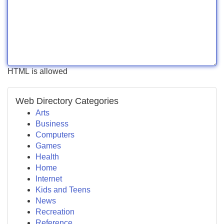
HTML is allowed
Web Directory Categories
Arts
Business
Computers
Games
Health
Home
Internet
Kids and Teens
News
Recreation
Reference