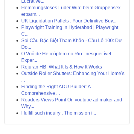
Lucrative...
Hemmungsloses Luder Wird beim Gruppensex
erbarm...
UK Liquidation Pallets : Your Definitive Buy...
Playwright Training in Hyderabad | Playwright
C...
Soi Cầu Đặc Biệt Tham Khảo · Cầu Lô 100: Dự
Đo...
O Voô de Helicóptero no Rio: Inesquecível
Exper...
Rejuran HB: What It Is & How It Works
Outside Roller Shutters: Enhancing Your Home's
...
Finding the Right ADU Builder: A
Comprehensive ...
Readers Views Point On youtube ad maker and
Why...
I fulfill such inquiry . The mission i...