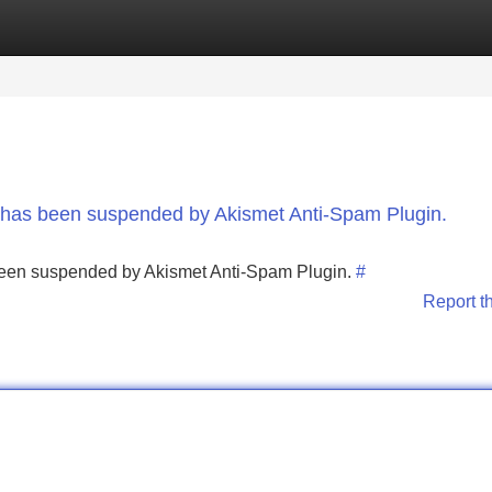
Categories
Register
Login
nt has been suspended by Akismet Anti-Spam Plugin.
s been suspended by Akismet Anti-Spam Plugin.
#
Report t