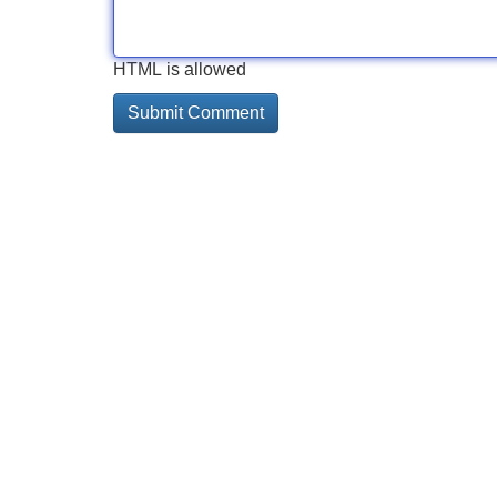
HTML is allowed