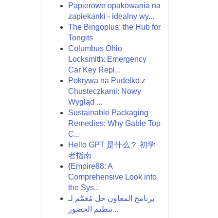
Papierowe opakowania na
zapiekanki - idealny wy...
The Bingoplus: the Hub for
Tongits
Columbus Ohio
Locksmith: Emergency
Car Key Repl...
Pokrywa na Pudełko z
Chusteczkami: Nowy
Wygląd ...
Sustainable Packaging
Remedies: Why Gable Top
C...
Hello GPT 是什么？ 初学
者指南
{Empire88: A
Comprehensive Look into
the Sys...
برنامج المعاون حل مُعَمَّم لـ
تنظيم الحضور...