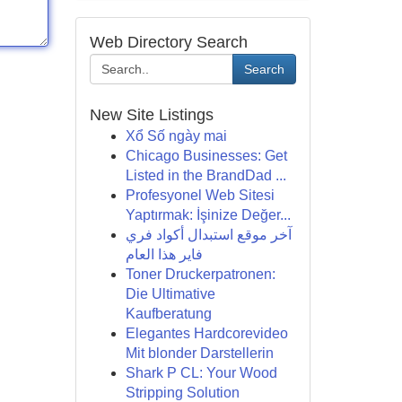
Web Directory Search
Search
New Site Listings
Xổ Số ngày mai
Chicago Businesses: Get
Listed in the BrandDad ...
Profesyonel Web Sitesi
Yaptırmak: İşinize Değer...
آخر موقع استبدال أكواد فري
فاير هذا العام
Toner Druckerpatronen:
Die Ultimative
Kaufberatung
Elegantes Hardcorevideo
Mit blonder Darstellerin
Shark P CL: Your Wood
Stripping Solution