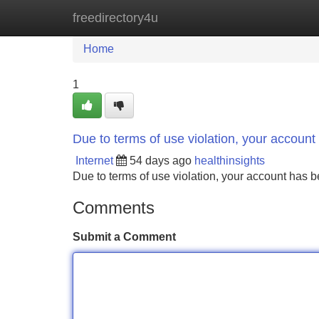
freedirectory4u
Home
New Site Listings
Add Site
Home
1
Due to terms of use violation, your accou
Internet
54 days ago
healthinsights
Due to terms of use violation, your account ha
Comments
Submit a Comment