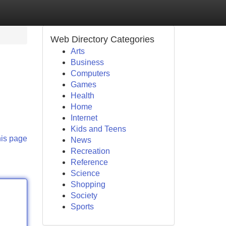
Web Directory Categories
Arts
Business
Computers
Games
Health
Home
Internet
Kids and Teens
his page
News
Recreation
Reference
Science
Shopping
Society
Sports