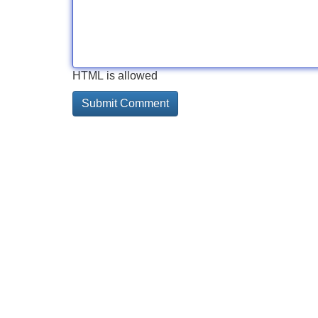
HTML is allowed