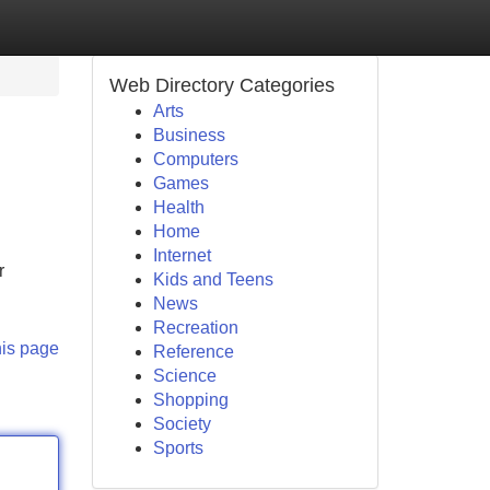
Web Directory Categories
Arts
Business
Computers
Games
Health
Home
Internet
r
Kids and Teens
News
Recreation
his page
Reference
Science
Shopping
Society
Sports