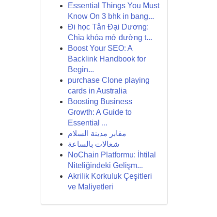
Essential Things You Must
Know On 3 bhk in bang...
Đi học Tân Đại Dương:
Chìa khóa mở đường t...
Boost Your SEO: A
Backlink Handbook for
Begin...
purchase Clone playing
cards in Australia
Boosting Business
Growth: A Guide to
Essential ...
مقابر مدينة السلام
شغالات بالساعة
NoChain Platformu: İhtilal
Niteliğindeki Gelişm...
Akrilik Korkuluk Çeşitleri
ve Maliyetleri