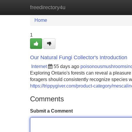
freedirectory4u
Home
New Site Listings
Add Site
Home
1
Our Natural Fungi Collector's Introduction
Internet
55 days ago
poisonousmushroomsin
Exploring Ontario's forests can reveal a pleasure
foragers should consistently recognize species wi
https://trippygiver.com/product-category/mescalin
Comments
Submit a Comment