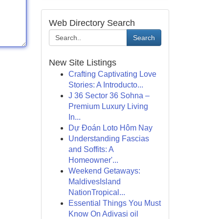
Web Directory Search
Search
New Site Listings
Crafting Captivating Love
Stories: A Introducto...
J 36 Sector 36 Sohna –
Premium Luxury Living
In...
Dự Đoán Loto Hôm Nay
Understanding Fascias
and Soffits: A
Homeowner'...
Weekend Getaways:
MaldivesIsland
NationTropical...
Essential Things You Must
Know On Adivasi oil