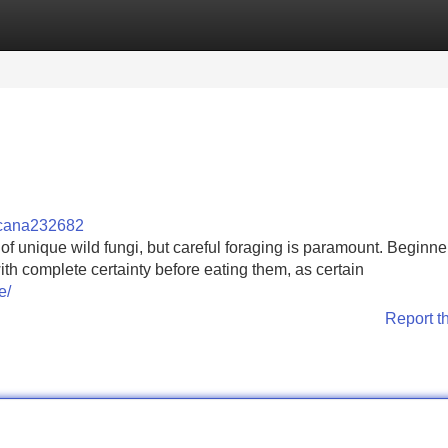
Categories
Register
Login
cana232682
 of unique wild fungi, but careful foraging is paramount. Beginne
th complete certainty before eating them, as certain
e/
Report t