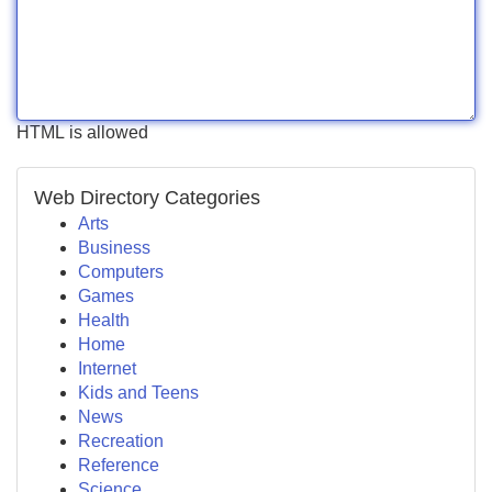
HTML is allowed
Web Directory Categories
Arts
Business
Computers
Games
Health
Home
Internet
Kids and Teens
News
Recreation
Reference
Science