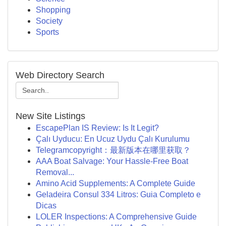
Shopping
Society
Sports
Web Directory Search
New Site Listings
EscapePlan IS Review: Is It Legit?
Çalı Uyducu: En Ucuz Uydu Çalı Kurulumu
Telegramcopyright：最新版本在哪里获取？
AAA Boat Salvage: Your Hassle-Free Boat
Removal...
Amino Acid Supplements: A Complete Guide
Geladeira Consul 334 Litros: Guia Completo e
Dicas
LOLER Inspections: A Comprehensive Guide