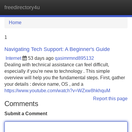
freedirectory4u
Tog
navi
Home
1
Navigating Tech Support: A Beginner's Guide
Internet
53 days ago
qasimrmnd895132
Dealing with technical assistance can feel difficult,
especially if you're new to technology . This simple
overview will help you the fundamental steps. First, gather
your details : device name, OS , and a
https://www.youtube.com/watch?v=WZxw8hkhquM
Report this page
Comments
Submit a Comment