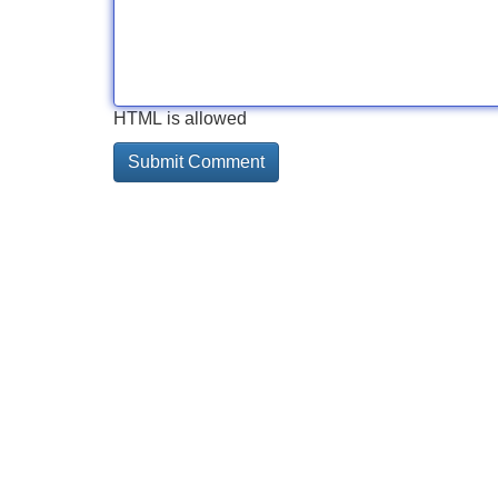
HTML is allowed