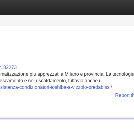
Categories
Register
Login
or182273
climatizzazione più apprezzati a Milano e provincia. La tecnologi
frescamento e nel riscaldamento, tuttavia anche i
sistenza-condizionatori-toshiba-a-vizzolo-predabissi/
Report t