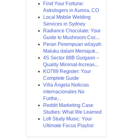
Find Your Fortune:
Astrologers in Aurora, CO
Local Mobile Welding
Services in Sydney
Radiance Chocolate: Your
Guide to Mushroom Coc...
Peran Perempuan wilayah
Maluku dalam Memajuk...
4S Sector 88B Gurgaon –
Quality Minimal-Increas...
KO789 Register: Your
Complete Guide
Villa Ángela Noticias
internacionales No
Furthe...
Reddit Marketing Case
Studies: What We Learned
Lofi Study Music: Your
Ultimate Focus Playlist