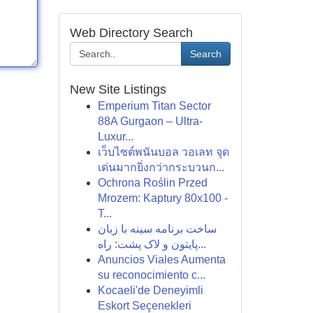
Web Directory Search
Search
New Site Listings
Emperium Titan Sector
88A Gurgaon – Ultra-
Luxur...
เว็บไซต์พนันบอล วอเลท จุด
เด่นมากยิ่งกว่ากระบวนก...
Ochrona Roślin Przed
Mrozem: Kaptury 80x100 -
T...
ساخت برنامه سینه با زبان
پایتون و لاک پشت: راه...
Anuncios Viales Aumenta
su reconocimiento c...
Kocaeli'de Deneyimli
Eskort Seçenekleri