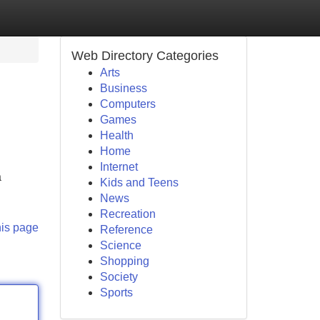
Web Directory Categories
Arts
Business
Computers
Games
Health
Home
Internet
a
Kids and Teens
News
Recreation
his page
Reference
Science
Shopping
Society
Sports