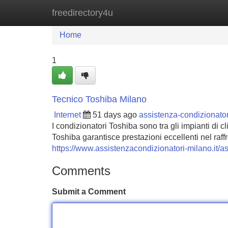
freedirectory4u
Home
New Site Listings
Add Site
Home
1
Tecnico Toshiba Milano
Internet
51 days ago
assistenza-condizionat
I condizionatori Toshiba sono tra gli impianti di 
Toshiba garantisce prestazioni eccellenti nel raf
https://www.assistenzacondizionatori-milano.it/as
Comments
Submit a Comment