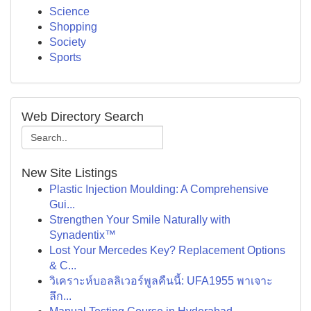
Science
Shopping
Society
Sports
Web Directory Search
New Site Listings
Plastic Injection Moulding: A Comprehensive
Gui...
Strengthen Your Smile Naturally with
Synadentix™
Lost Your Mercedes Key? Replacement Options
& C...
วิเคราะห์บอลลิเวอร์พูลคืนนี้: UFA1955 พาเจาะ
ลึก...