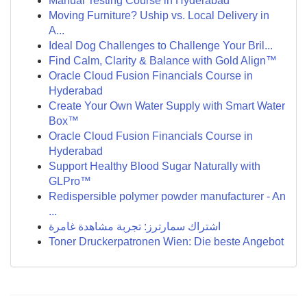
Manual Testing Course in Hyderabad
Moving Furniture? Uship vs. Local Delivery in
A...
Ideal Dog Challenges to Challenge Your Bril...
Find Calm, Clarity & Balance with Gold Align™
Oracle Cloud Fusion Financials Course in
Hyderabad
Create Your Own Water Supply with Smart Water
Box™
Oracle Cloud Fusion Financials Course in
Hyderabad
Support Healthy Blood Sugar Naturally with
GLPro™
Redispersible polymer powder manufacturer - An
...
اشتراك سمارترز: تجربة مشاهدة غامرة
Toner Druckerpatronen Wien: Die beste Angebot