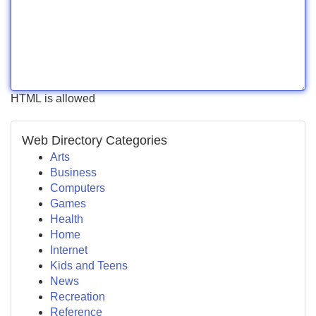
HTML is allowed
Web Directory Categories
Arts
Business
Computers
Games
Health
Home
Internet
Kids and Teens
News
Recreation
Reference