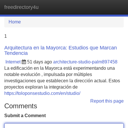
freedirectory4u
Tog
navi
Home
1
Arquitectura en la Mayorca: Estudios que Marcan
Tendencia
Internet
51 days ago
architecture-studio-palm897458
La edificación en la Mayorca está experimentando una
notable evolución , impulsada por múltiples
investigaciones que establecen la dirección actual. Estos
proyectos exploran la integración de
https://toloponsestudio.com/en/studio/
Report this page
Comments
Submit a Comment